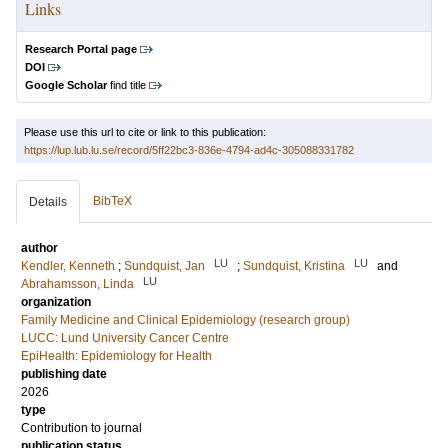
Links
Research Portal page
DOI
Google Scholar
find title
Please use this url to cite or link to this publication:
https://lup.lub.lu.se/record/5ff22bc3-836e-4794-ad4c-305088331782
BibTeX
Details
author
LU
LU
Kendler, Kenneth
;
Sundquist, Jan
;
Sundquist, Kristina
and
LU
Abrahamsson, Linda
organization
Family Medicine and Clinical Epidemiology (research group)
LUCC: Lund University Cancer Centre
EpiHealth: Epidemiology for Health
publishing date
2026
type
Contribution to journal
publication status