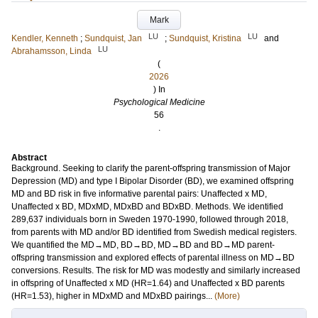
Mark
LU
LU
Kendler, Kenneth
;
Sundquist, Jan
;
Sundquist, Kristina
and
LU
Abrahamsson, Linda
(
2026
) In
Psychological Medicine
56
.
Abstract
Background. Seeking to clarify the parent-offspring transmission of Major
Depression (MD) and type I Bipolar Disorder (BD), we examined offspring
MD and BD risk in five informative parental pairs: Unaffected x MD,
Unaffected x BD, MDxMD, MDxBD and BDxBD. Methods. We identified
289,637 individuals born in Sweden 1970-1990, followed through 2018,
from parents with MD and/or BD identified from Swedish medical registers.
We quantified the MD→MD, BD→BD, MD→BD and BD→MD parent-
offspring transmission and explored effects of parental illness on MD→BD
conversions. Results. The risk for MD was modestly and similarly increased
in offspring of Unaffected x MD (HR=1.64) and Unaffected x BD parents
(HR=1.53), higher in MDxMD and MDxBD pairings...
(More)