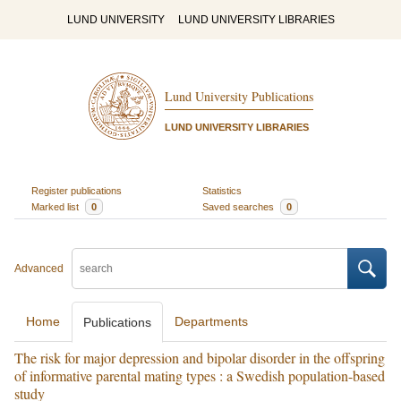
LUND UNIVERSITY
LUND UNIVERSITY LIBRARIES
Lund University Publications
LUND UNIVERSITY LIBRARIES
Register publications
Statistics
Marked list
0
Saved searches
0
Advanced
Home
Departments
Publications
The risk for major depression and bipolar disorder in the offspring
of informative parental mating types : a Swedish population-based
study