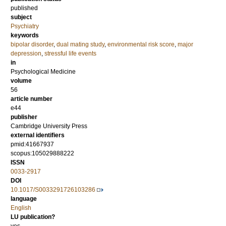
published
subject
Psychiatry
keywords
bipolar disorder
,
dual mating study
,
environmental risk score
,
major
depression
,
stressful life events
in
Psychological Medicine
volume
56
article number
e44
publisher
Cambridge University Press
external identifiers
pmid:41667937
scopus:105029888222
ISSN
0033-2917
DOI
10.1017/S0033291726103286
language
English
LU publication?