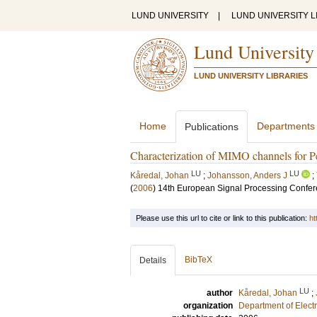
LUND UNIVERSITY
|
LUND UNIVERSITY L
Lund University
LUND UNIVERSITY LIBRARIES
Home
Departments
Publications
Characterization of MIMO channels for 
LU
LU
Kåredal, Johan
;
Johansson, Anders J
;
(
2006
)
14th European Signal Processing Confe
Please use this url to cite or link to this publication:
ht
BibTeX
Details
LU
author
Kåredal, Johan
;
organization
Department of Elect