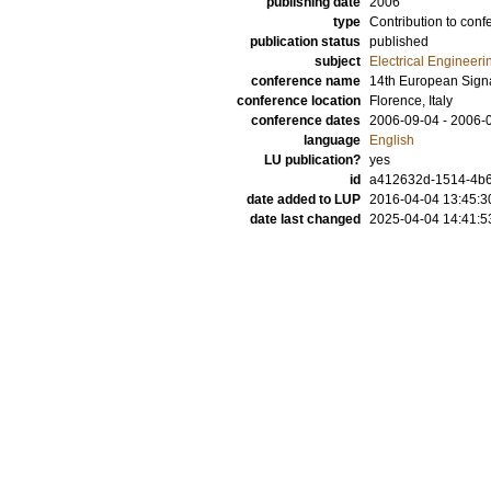
publishing date
2006
type
Contribution to conf
publication status
published
subject
Electrical Engineeri
conference name
14th European Sign
conference location
Florence, Italy
conference dates
2006-09-04 - 2006-
language
English
LU publication?
yes
id
a412632d-1514-4b6
date added to LUP
2016-04-04 13:45:3
date last changed
2025-04-04 14:41:5