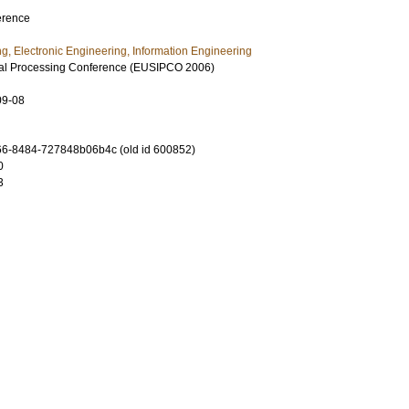
erence
ng, Electronic Engineering, Information Engineering
al Processing Conference (EUSIPCO 2006)
09-08
6-8484-727848b06b4c (old id 600852)
0
3