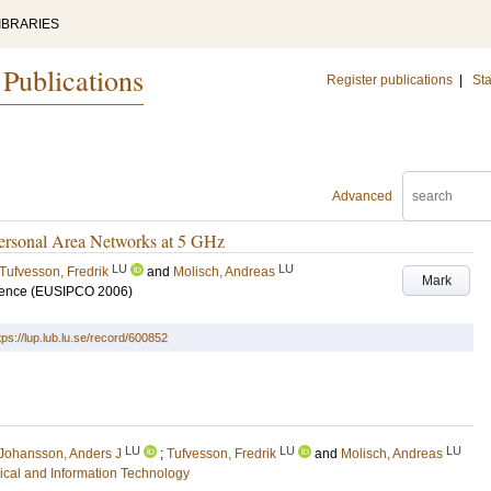
IBRARIES
 Publications
Register publications
|
Sta
Advanced
Personal Area Networks at 5 GHz
LU
LU
Tufvesson, Fredrik
and
Molisch, Andreas
Mark
rence (EUSIPCO 2006)
tps://lup.lub.lu.se/record/600852
LU
LU
LU
Johansson, Anders J
;
Tufvesson, Fredrik
and
Molisch, Andreas
rical and Information Technology