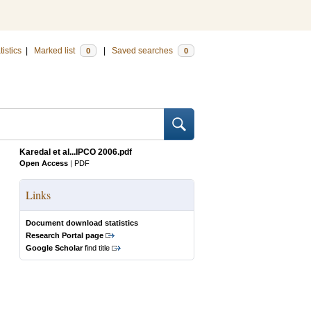
tistics
|
Marked list
|
Saved searches
0
0
Karedal et al...IPCO 2006.pdf
Open Access
|
PDF
Links
Document download statistics
Research Portal page
Google Scholar
find title