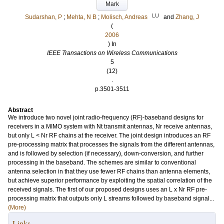
Mark
LU
Sudarshan, P
;
Mehta, N B
;
Molisch, Andreas
and
Zhang, J
(
2006
) In
IEEE Transactions on Wireless Communications
5
(12)
.
p.3501-3511
Abstract
We introduce two novel joint radio-frequency (RF)-baseband designs for
receivers in a MIMO system with Nt transmit antennas, Nr receive antennas,
but only L < Nr RF chains at the receiver. The joint design introduces an RF
pre-processing matrix that processes the signals from the different antennas,
and is followed by selection (if necessary), down-conversion, and further
processing in the baseband. The schemes are similar to conventional
antenna selection in that they use fewer RF chains than antenna elements,
but achieve superior performance by exploiting the spatial correlation of the
received signals. The first of our proposed designs uses an L x Nr RF pre-
processing matrix that outputs only L streams followed by baseband signal...
(More)
Links