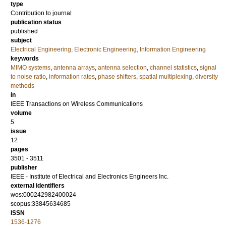
type
Contribution to journal
publication status
published
subject
Electrical Engineering, Electronic Engineering, Information Engineering
keywords
MIMO systems
,
antenna arrays
,
antenna selection
,
channel statistics
,
signal
to noise ratio
,
information rates
,
phase shifters
,
spatial multiplexing
,
diversity
methods
in
IEEE Transactions on Wireless Communications
volume
5
issue
12
pages
3501 - 3511
publisher
IEEE - Institute of Electrical and Electronics Engineers Inc.
external identifiers
wos:000242982400024
scopus:33845634685
ISSN
1536-1276