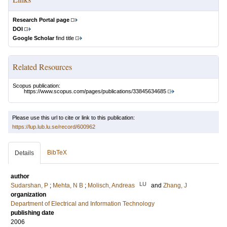
Research Portal page
DOI
Google Scholar
find title
Related Resources
Scopus publication:
https://www.scopus.com/pages/publications/33845634685
Please use this url to cite or link to this publication:
https://lup.lub.lu.se/record/600962
BibTeX
Details
author
LU
Sudarshan, P
;
Mehta, N B
;
Molisch, Andreas
and
Zhang, J
organization
Department of Electrical and Information Technology
publishing date
2006