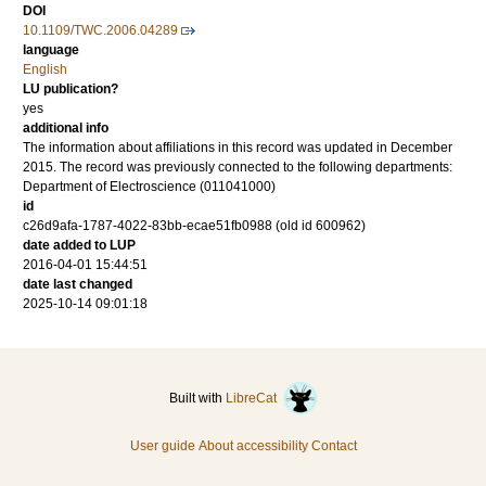
DOI
10.1109/TWC.2006.04289
language
English
LU publication?
yes
additional info
The information about affiliations in this record was updated in December
2015. The record was previously connected to the following departments:
Department of Electroscience (011041000)
id
c26d9afa-1787-4022-83bb-ecae51fb0988 (old id 600962)
date added to LUP
2016-04-01 15:44:51
date last changed
2025-10-14 09:01:18
Built with
LibreCat
User guide
About accessibility
Contact