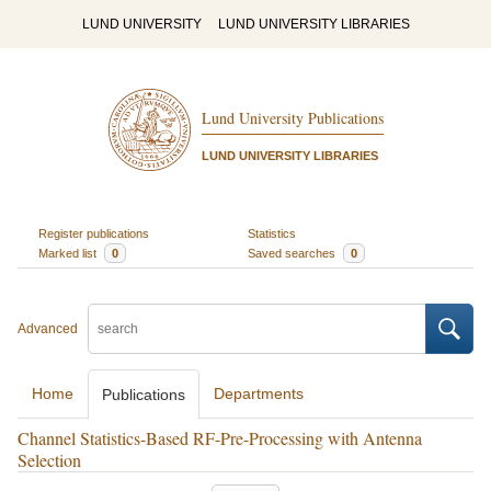
LUND UNIVERSITY
LUND UNIVERSITY LIBRARIES
Lund University Publications
LUND UNIVERSITY LIBRARIES
Register publications
Statistics
Marked list
0
Saved searches
0
Advanced
Home
Departments
Publications
Channel Statistics-Based RF-Pre-Processing with Antenna
Selection