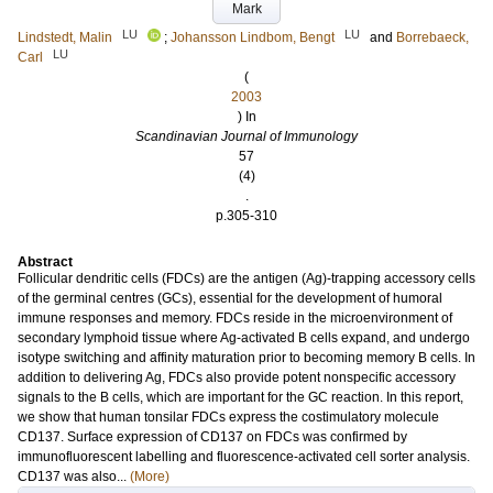
Mark
LU
LU
Lindstedt, Malin
;
Johansson Lindbom, Bengt
and
Borrebaeck,
LU
Carl
(
2003
) In
Scandinavian Journal of Immunology
57
(4)
.
p.305-310
Abstract
Follicular dendritic cells (FDCs) are the antigen (Ag)-trapping accessory cells
of the germinal centres (GCs), essential for the development of humoral
immune responses and memory. FDCs reside in the microenvironment of
secondary lymphoid tissue where Ag-activated B cells expand, and undergo
isotype switching and affinity maturation prior to becoming memory B cells. In
addition to delivering Ag, FDCs also provide potent nonspecific accessory
signals to the B cells, which are important for the GC reaction. In this report,
we show that human tonsilar FDCs express the costimulatory molecule
CD137. Surface expression of CD137 on FDCs was confirmed by
immunofluorescent labelling and fluorescence-activated cell sorter analysis.
CD137 was also...
(More)