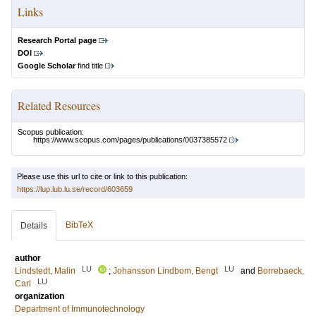
Links
Research Portal page
DOI
Google Scholar
find title
Related Resources
Scopus publication:
https://www.scopus.com/pages/publications/0037385572
Please use this url to cite or link to this publication:
https://lup.lub.lu.se/record/603659
BibTeX
Details
author
LU
LU
Lindstedt, Malin
;
Johansson Lindbom, Bengt
and
Borrebaeck,
LU
Carl
organization
Department of Immunotechnology