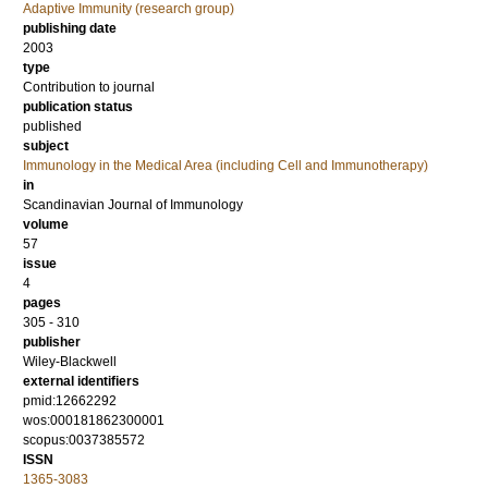
Adaptive Immunity (research group)
publishing date
2003
type
Contribution to journal
publication status
published
subject
Immunology in the Medical Area (including Cell and Immunotherapy)
in
Scandinavian Journal of Immunology
volume
57
issue
4
pages
305 - 310
publisher
Wiley-Blackwell
external identifiers
pmid:12662292
wos:000181862300001
scopus:0037385572
ISSN
1365-3083