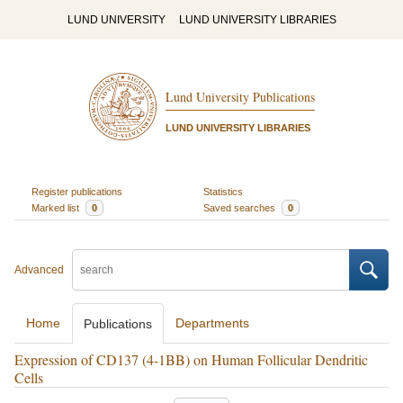
LUND UNIVERSITY
LUND UNIVERSITY LIBRARIES
Lund University Publications
LUND UNIVERSITY LIBRARIES
Register publications
Statistics
Marked list
0
Saved searches
0
Advanced
Home
Departments
Publications
Expression of CD137 (4-1BB) on Human Follicular Dendritic
Cells