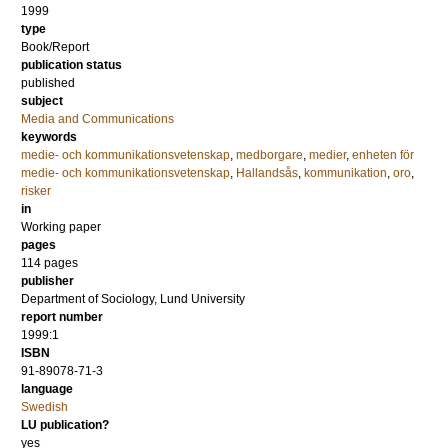
1999
type
Book/Report
publication status
published
subject
Media and Communications
keywords
medie- och kommunikationsvetenskap
,
medborgare
,
medier
,
enheten för
medie- och kommunikationsvetenskap
,
Hallandsås
,
kommunikation
,
oro
,
risker
in
Working paper
pages
114 pages
publisher
Department of Sociology, Lund University
report number
1999:1
ISBN
91-89078-71-3
language
Swedish
LU publication?
yes