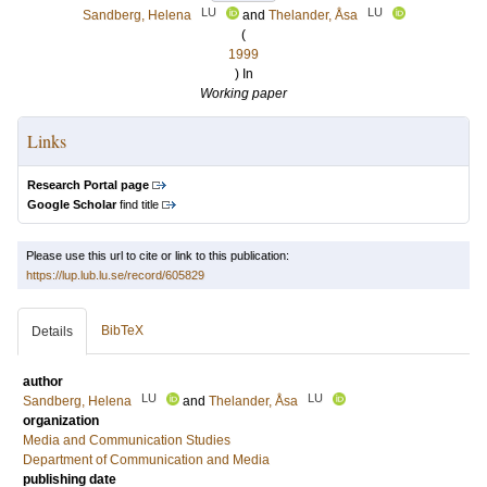
LU
LU
Sandberg, Helena
and
Thelander, Åsa
(
1999
) In
Working paper
Links
Research Portal page
Google Scholar
find title
Please use this url to cite or link to this publication:
https://lup.lub.lu.se/record/605829
BibTeX
Details
author
LU
LU
Sandberg, Helena
and
Thelander, Åsa
organization
Media and Communication Studies
Department of Communication and Media
publishing date