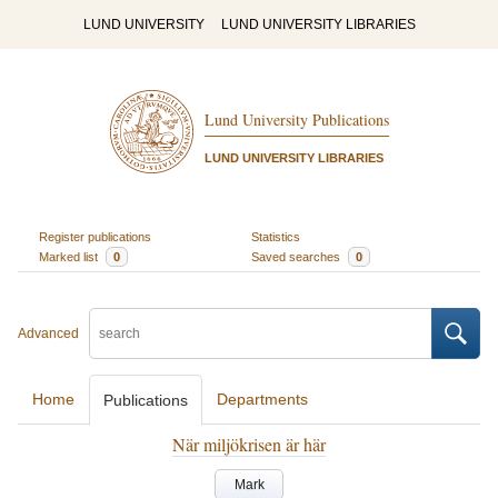
LUND UNIVERSITY
LUND UNIVERSITY LIBRARIES
Lund University Publications
LUND UNIVERSITY LIBRARIES
Register publications
Statistics
Marked list
0
Saved searches
0
Advanced
Home
Departments
Publications
När miljökrisen är här
Mark