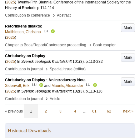
(
2025
)
Twenty-Fifth Biennial Conference of the International Society for the
History of Rhetoric
p.114-114
›
Contribution to conference
Abstract
Retorikkens didaktik
Mark
LU
Matthiesen, Christina
(
2025
)
›
Chapter in Book/Report/Conference proceeding
Book chapter
Christianity on Display
Mark
(
2025
) In
Svensk Teologisk Kvartalskrift
101
(3)
.
p.113-232
›
Contribution to journal
Special issue (editor)
Christianity on Display : An Introductory Note
Mark
LU
LU
Sidenvall, Erik
and
Maurits, Alexander
(
2025
) In
Svensk Teologisk Kvartalskrift
102
(3)
.
p.113-116
›
Contribution to journal
Article
« previous
1
2
3
4
…
61
62
next »
Historical Downloads