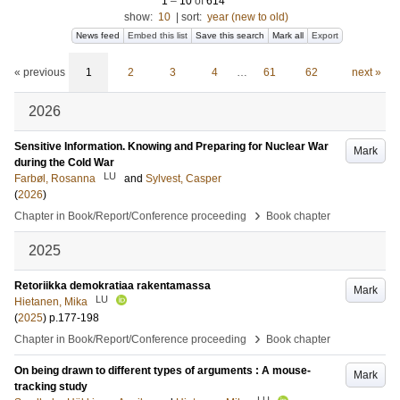
1
–
10
of
614
show:
10
|
sort:
year (new to old)
News feed
Embed this list
Save this search
Mark all
Export
« previous
1
2
3
4
…
61
62
next »
2026
Sensitive Information. Knowing and Preparing for Nuclear War
Mark
during the Cold War
LU
Farbøl, Rosanna
and
Sylvest, Casper
(
2026
)
›
Chapter in Book/Report/Conference proceeding
Book chapter
2025
Retoriikka demokratiaa rakentamassa
Mark
LU
Hietanen, Mika
(
2025
)
p.177-198
›
Chapter in Book/Report/Conference proceeding
Book chapter
On being drawn to different types of arguments : A mouse-
Mark
tracking study
LU