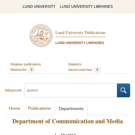
LUND UNIVERSITY
LUND UNIVERSITY LIBRARIES
Lund University Publications
LUND UNIVERSITY LIBRARIES
Register publications
Statistics
Marked list
0
Saved searches
0
Advanced
Home
Publications
Departments
Department of Communication and Media