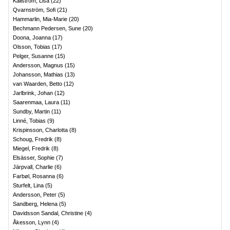
Källström, Lisa
(
22
)
Qvarnström, Sofi
(
21
)
Hammarlin, Mia-Marie
(
20
)
Bechmann Pedersen, Sune
(
20
)
Doona, Joanna
(
17
)
Olsson, Tobias
(
17
)
Pelger, Susanne
(
15
)
Andersson, Magnus
(
15
)
Johansson, Mathias
(
13
)
van Waarden, Betto
(
12
)
Jarlbrink, Johan
(
12
)
Saarenmaa, Laura
(
11
)
Sundby, Martin
(
11
)
Linné, Tobias
(
9
)
Krispinsson, Charlotta
(
8
)
Schoug, Fredrik
(
8
)
Miegel, Fredrik
(
8
)
Elsässer, Sophie
(
7
)
Järpvall, Charlie
(
6
)
Farbøl, Rosanna
(
6
)
Sturfelt, Lina
(
5
)
Andersson, Peter
(
5
)
Sandberg, Helena
(
5
)
Davidsson Sandal, Christine
(
4
)
Åkesson, Lynn
(
4
)