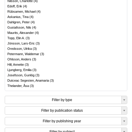
Nilsson, Charlotte
(
4
)
Edoff, Erik
(
4
)
Rübsamen, Michael
(
4
)
Askanius, Tina
(
4
)
Dahlgren, Peter
(
4
)
Gustafsson, Nils
(
4
)
Maurits, Alexander
(
4
)
Topp, Elin A.
(
3
)
Jönsson, Lars-Eric
(
3
)
Oredsson, Ulrika
(
3
)
Petermann, Waldemar
(
3
)
Ohlsson, Anders
(
3
)
Hill, Annette
(
3
)
Ljungberg, Emilia
(
3
)
Josefsson, Gunlög
(
3
)
Dutceac Segesten, Anamaria
(
3
)
Thelander, Åsa
(
3
)
Filter by type
Filter by publication status
Filter by publishing year
Filter by subject