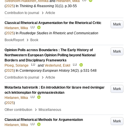
Svedholm-Häkkinen, Annika
and
Hietanen, Mika
(
2025
) In
Thinking & Reasoning
31
(1)
.
p.30-55
›
Contribution to journal
Article
Classical Rhetorical Argumentation for the Rhetorical Critic
Mark
LU
Hietanen, Mika
(
2025
) In
Routledge Studies in Rhetoric and Communication
›
Book/Report
Book
Opinion Polls across Boundaries : The Early History of
Mark
Northwestern European Opinion Polling beyond National
Borders and Disciplinary Frameworks
LU
LU
Ploeg, Solange
and
Vesterlund, Eskil
(
2025
) In
Contemporary European History
34
(2)
.
p.531-548
›
Contribution to journal
Article
Motarbeta hatretorik : En introduktion för lärare med övningar
Mark
och lektionsplan för gymnasieskolan
LU
Hietanen, Mika
(
2025
)
›
Other contribution
Miscellaneous
Classical Rhetorical Methods for Argumentation
Mark
LU
Hietanen, Mika