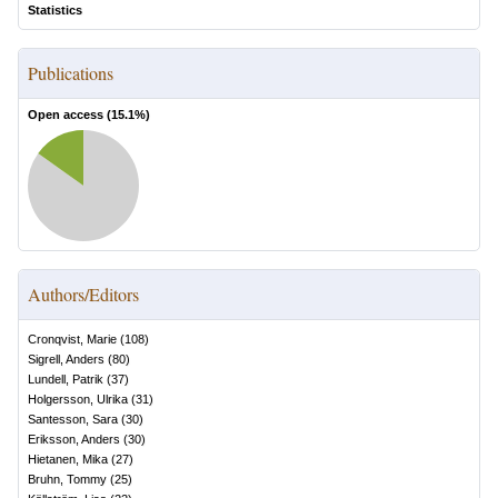
Statistics
Publications
Open access (
15.1
%)
Authors/Editors
Cronqvist, Marie
(
108
)
Sigrell, Anders
(
80
)
Lundell, Patrik
(
37
)
Holgersson, Ulrika
(
31
)
Santesson, Sara
(
30
)
Eriksson, Anders
(
30
)
Hietanen, Mika
(
27
)
Bruhn, Tommy
(
25
)