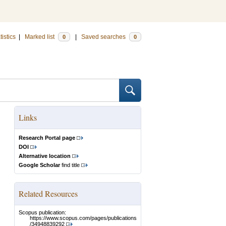
tistics
|
Marked list
|
Saved searches
0
0
Links
Research Portal page
DOI
Alternative location
Google Scholar
find title
Related Resources
Scopus publication:
https://www.scopus.com/pages/publications
/34948839292