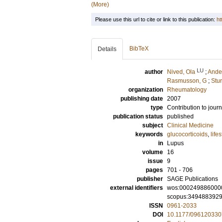
(More)
Please use this url to cite or link to this publication:
ht
BibTeX
Details
LU
author
Nived, Ola
;
Ande
Rasmusson, G
;
Stur
organization
Rheumatology
publishing date
2007
type
Contribution to journ
publication status
published
subject
Clinical Medicine
keywords
glucocorticoids
,
lifes
in
Lupus
volume
16
issue
9
pages
701 - 706
publisher
SAGE Publications
external identifiers
wos:000249886000
scopus:349488392
ISSN
0961-2033
DOI
10.1177/09612033