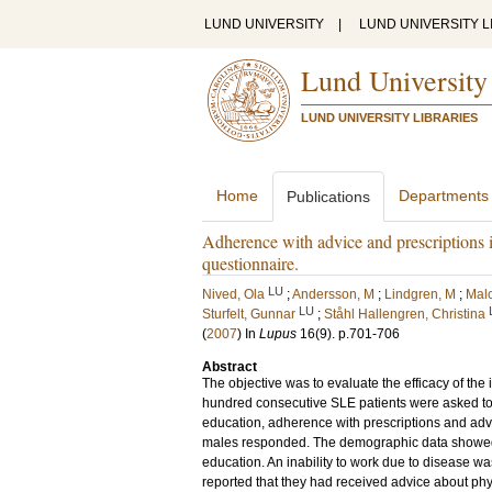
LUND UNIVERSITY
|
LUND UNIVERSITY L
Lund University
LUND UNIVERSITY LIBRARIES
Home
Departments
Publications
Adherence with advice and prescriptions i
questionnaire.
LU
Nived, Ola
;
Andersson, M
;
Lindgren, M
;
Mal
LU
Sturfelt, Gunnar
;
Ståhl Hallengren, Christina
(
2007
) In
Lupus
16
(9)
.
p.701-706
Abstract
The objective was to evaluate the efficacy of the
hundred consecutive SLE patients were asked t
education, adherence with prescriptions and adv
males responded. The demographic data showed t
education. An inability to work due to disease w
reported that they had received advice about phys