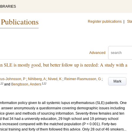
IBRARIES
 Publications
Register publications
|
Sta
Advanced
n SLE is mostly good, but better follow up is needed: A study with a
cus-Johnsson, P
;
Nihlberg, A
;
Nived, K
;
Reimer-Rasmusson, G
;
Mark
LU
LU
and
Bengtsson, Anders
 information policy given to all systemic lupus erythematosus (SLE) patients. One
o answer anonymously a questionnaire covering demographic issues including
ice given and methods of sourcing information. Seventy-three females and ten
hat 34 had a university education, 29 high school and 19 primary school
as increased compared with the matched population (P < 0.001). Forty-two
ical training and forty of them followed this advice. Only 28 out of 46 smokers...