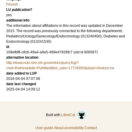
Finnish
LU publication?
yes
additional info
The information about affiliations in this record was updated in December
2015. The record was previously connected to the following departments:
Pediatrics/Urology/Gynecology/Endocrinology (013240400), Diabetes and
Endocrinology (013241530)
id
108efbf8-c8cb-49a4-a9a5-499e47828fc7 (old id 606567)
alternative location
http://www.ncbi.nlm.nih.gov/entrez/query.fcgi?
cmd=Retrieve&db=PubMed&list_uids=17726893&dopt=Abstract
date added to LUP
2016-04-04 07:07:08
date last changed
2025-04-04 14:09:12
Built with
LibreCat
User guide
About accessibility
Contact