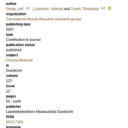
author
LU
LU
Groop, Leif
;
Lyssenko, Valeriya
and
Tuomi, Tiinamaija
organization
Translational Muscle Research (research group)
publishing date
2007
type
Contribution to journal
publication status
published
subject
Clinical Medicine
in
Duodecim
volume
123
issue
12
pages
55 - 1449
publisher
Laaeketieteellinen Aikakauskirja Duodecim
ISSN
0012-7183
language