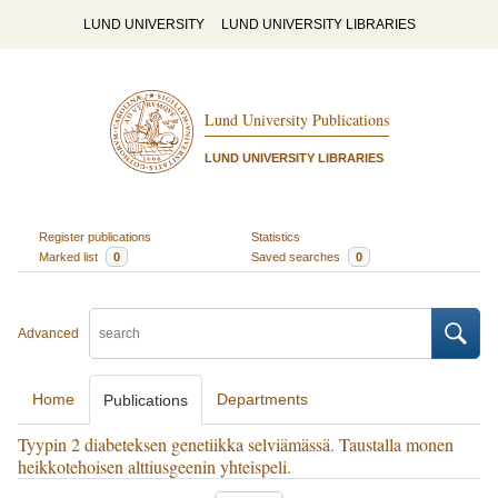
LUND UNIVERSITY
LUND UNIVERSITY LIBRARIES
Lund University Publications
LUND UNIVERSITY LIBRARIES
Register publications
Statistics
Marked list
0
Saved searches
0
Advanced
Home
Departments
Publications
Tyypin 2 diabeteksen genetiikka selviämässä. Taustalla monen
heikkotehoisen alttiusgeenin yhteispeli.