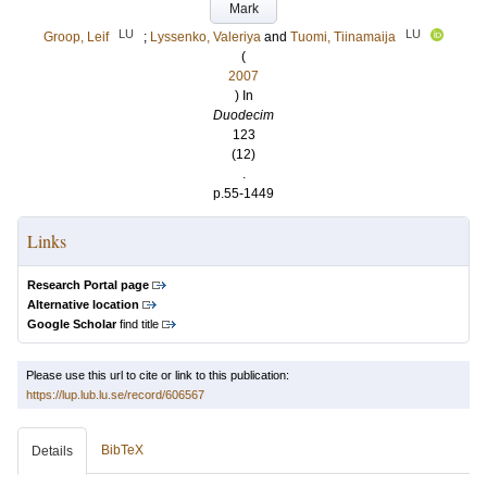
Mark
LU
LU
Groop, Leif
;
Lyssenko, Valeriya
and
Tuomi, Tiinamaija
(
2007
) In
Duodecim
123
(12)
.
p.55-1449
Links
Research Portal page
Alternative location
Google Scholar
find title
Please use this url to cite or link to this publication:
https://lup.lub.lu.se/record/606567
BibTeX
Details