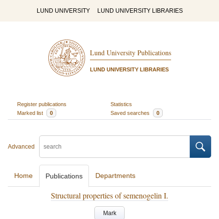
LUND UNIVERSITY
LUND UNIVERSITY LIBRARIES
Lund University Publications
LUND UNIVERSITY LIBRARIES
Register publications
Statistics
Marked list
0
Saved searches
0
Advanced
Home
Departments
Publications
Structural properties of semenogelin I.
Mark