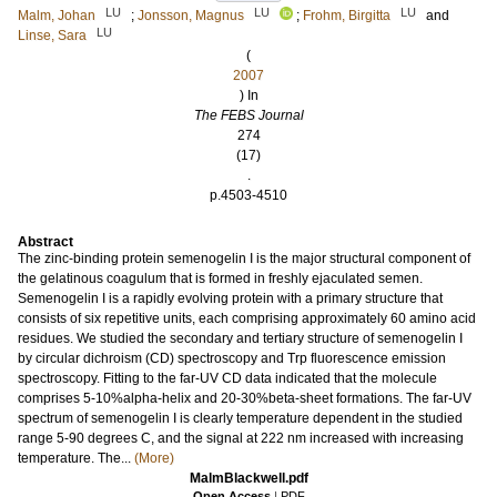
LU
LU
LU
Malm, Johan
;
Jonsson, Magnus
;
Frohm, Birgitta
and
LU
Linse, Sara
(
2007
) In
The FEBS Journal
274
(17)
.
p.4503-4510
Abstract
The zinc-binding protein semenogelin I is the major structural component of
the gelatinous coagulum that is formed in freshly ejaculated semen.
Semenogelin I is a rapidly evolving protein with a primary structure that
consists of six repetitive units, each comprising approximately 60 amino acid
residues. We studied the secondary and tertiary structure of semenogelin I
by circular dichroism (CD) spectroscopy and Trp fluorescence emission
spectroscopy. Fitting to the far-UV CD data indicated that the molecule
comprises 5-10%alpha-helix and 20-30%beta-sheet formations. The far-UV
spectrum of semenogelin I is clearly temperature dependent in the studied
range 5-90 degrees C, and the signal at 222 nm increased with increasing
temperature. The...
(More)
MalmBlackwell.pdf
Open Access
|
PDF