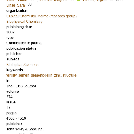
Malm, Johan
;
Jonsson, Magnus
;
Frohm, Birgitta
and
LU
Linse, Sara
organization
Clinical Chemistry, Malmö (research group)
Biophysical Chemistry
publishing date
2007
type
Contribution to journal
publication status
published
subject
Biological Sciences
keywords
fertility
,
semen
,
semenogelin
,
zinc
,
structure
in
The FEBS Journal
volume
274
issue
17
pages
4503 - 4510
publisher
John Wiley & Sons Inc.