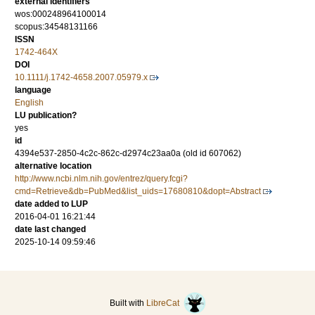
external identifiers
wos:000248964100014
scopus:34548131166
ISSN
1742-464X
DOI
10.1111/j.1742-4658.2007.05979.x
language
English
LU publication?
yes
id
4394e537-2850-4c2c-862c-d2974c23aa0a (old id 607062)
alternative location
http://www.ncbi.nlm.nih.gov/entrez/query.fcgi?
cmd=Retrieve&db=PubMed&list_uids=17680810&dopt=Abstract
date added to LUP
2016-04-01 16:21:44
date last changed
2025-10-14 09:59:46
Built with
LibreCat