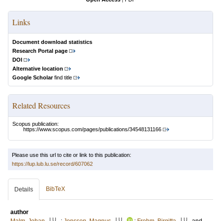
Links
Document download statistics
Research Portal page
DOI
Alternative location
Google Scholar
find title
Related Resources
Scopus publication:
https://www.scopus.com/pages/publications/34548131166
Please use this url to cite or link to this publication:
https://lup.lub.lu.se/record/607062
BibTeX
Details
author
LU
LU
LU