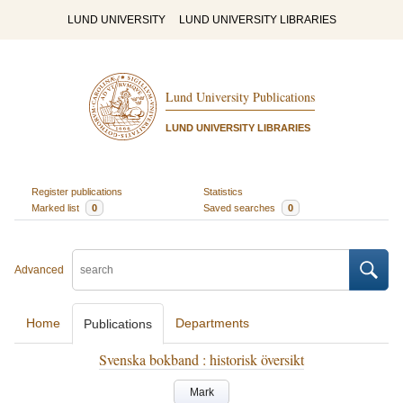
LUND UNIVERSITY
LUND UNIVERSITY LIBRARIES
Lund University Publications
LUND UNIVERSITY LIBRARIES
Register publications
Statistics
Marked list
0
Saved searches
0
Advanced
Home
Departments
Publications
Svenska bokband : historisk översikt
Mark