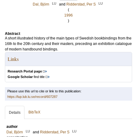
LU
LU
Dal, Björn
and
Ridderstad, Per S
(
1996
)
Abstract
A short illustrated history of the main types of Swedish bookbindings from the
16th to the 20th century and their masters, preceding an exhibition catalogue
of modern handbound bindings.
Links
Research Portal page
Google Scholar
find title
Please use this url to cite or link to this publication:
https://lup.lub.lu.se/record/607287
BibTeX
Details
author
LU
LU
Dal, Björn
and
Ridderstad, Per S