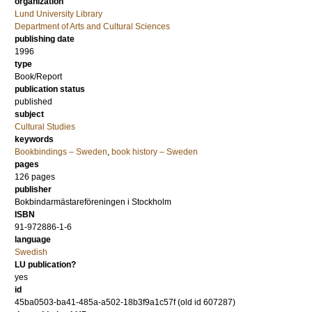
organization
Lund University Library
Department of Arts and Cultural Sciences
publishing date
1996
type
Book/Report
publication status
published
subject
Cultural Studies
keywords
Bookbindings – Sweden
,
book history – Sweden
pages
126
pages
publisher
Bokbindarmästareföreningen i Stockholm
ISBN
91-972886-1-6
language
Swedish
LU publication?
yes
id
45ba0503-ba41-485a-a502-18b3f9a1c57f (old id 607287)