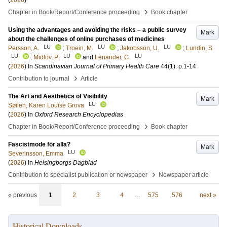
(
2026
)
›
Chapter in Book/Report/Conference proceeding
Book chapter
Using the advantages and avoiding the risks – a public survey
Mark
about the challenges of online purchases of medicines
LU
LU
LU
Persson, A.
;
Troein, M.
;
Jakobsson, U.
;
Lundin, S.
LU
LU
LU
;
Midlöv, P.
and
Lenander, C.
(
2026
) In
Scandinavian Journal of Primary Health Care
44
(1)
.
p.1-14
›
Contribution to journal
Article
The Art and Aesthetics of Visibility
Mark
LU
Søilen, Karen Louise Grova
(
2026
) In
Oxford Research Encyclopedias
›
Chapter in Book/Report/Conference proceeding
Book chapter
Fascistmode för alla?
Mark
LU
Severinsson, Emma
(
2026
) In
Helsingborgs Dagblad
›
Contribution to specialist publication or newspaper
Newspaper article
« previous
1
2
3
4
…
575
576
next »
Historical Downloads