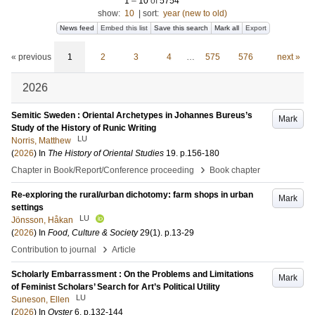
1
–
10
of
5754
show:
10
|
sort:
year (new to old)
News feed
Embed this list
Save this search
Mark all
Export
« previous
1
2
3
4
…
575
576
next »
2026
Semitic Sweden : Oriental Archetypes in Johannes Bureus’s
Mark
Study of the History of Runic Writing
LU
Norris, Matthew
(
2026
) In
The History of Oriental Studies
19
.
p.156-180
›
Chapter in Book/Report/Conference proceeding
Book chapter
Re-exploring the rural/urban dichotomy: farm shops in urban
Mark
settings
LU
Jönsson, Håkan
(
2026
) In
Food, Culture & Society
29
(1)
.
p.13-29
›
Contribution to journal
Article
Scholarly Embarrassment : On the Problems and Limitations
Mark
of Feminist Scholars’ Search for Art’s Political Utility
LU
Suneson, Ellen
(
2026
) In
Oyster
6
.
p.132-144