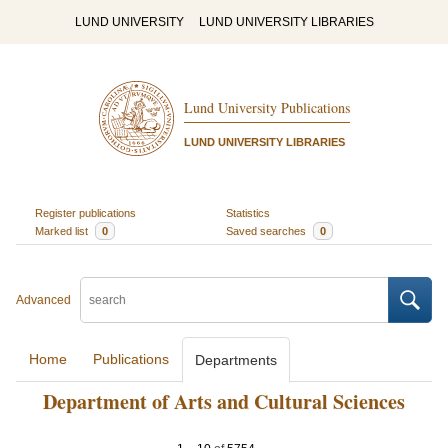
LUND UNIVERSITY
LUND UNIVERSITY LIBRARIES
Lund University Publications
LUND UNIVERSITY LIBRARIES
Register publications
Statistics
Marked list
0
Saved searches
0
Advanced
Home
Publications
Departments
Department of Arts and Cultural Sciences