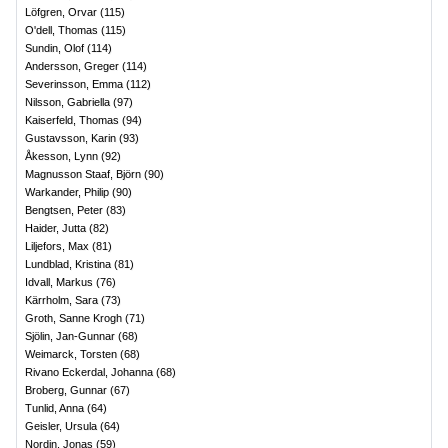
Löfgren, Orvar
(
115
)
O'dell, Thomas
(
115
)
Sundin, Olof
(
114
)
Andersson, Greger
(
114
)
Severinsson, Emma
(
112
)
Nilsson, Gabriella
(
97
)
Kaiserfeld, Thomas
(
94
)
Gustavsson, Karin
(
93
)
Åkesson, Lynn
(
92
)
Magnusson Staaf, Björn
(
90
)
Warkander, Philip
(
90
)
Bengtsen, Peter
(
83
)
Haider, Jutta
(
82
)
Liljefors, Max
(
81
)
Lundblad, Kristina
(
81
)
Idvall, Markus
(
76
)
Kärrholm, Sara
(
73
)
Groth, Sanne Krogh
(
71
)
Sjölin, Jan-Gunnar
(
68
)
Weimarck, Torsten
(
68
)
Rivano Eckerdal, Johanna
(
68
)
Broberg, Gunnar
(
67
)
Tunlid, Anna
(
64
)
Geisler, Ursula
(
64
)
Nordin, Jonas
(
59
)