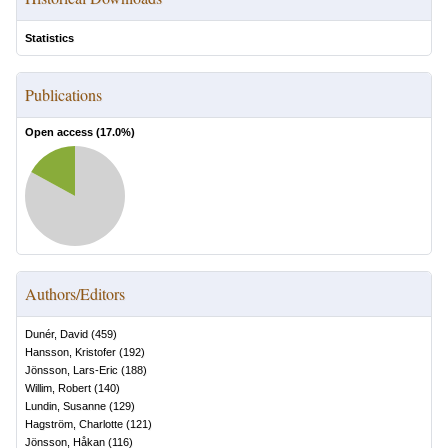
Statistics
Publications
Open access (
17.0
%)
Authors/Editors
Dunér, David
(
459
)
Hansson, Kristofer
(
192
)
Jönsson, Lars-Eric
(
188
)
Willim, Robert
(
140
)
Lundin, Susanne
(
129
)
Hagström, Charlotte
(
121
)
Jönsson, Håkan
(
116
)