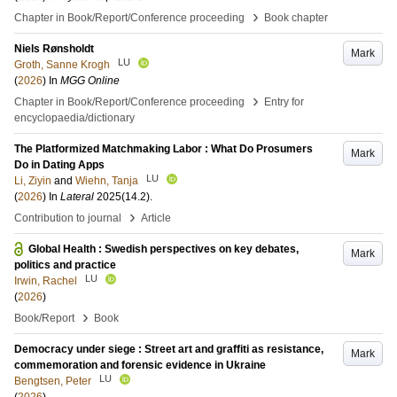
›
Chapter in Book/Report/Conference proceeding
Book chapter
Niels Rønsholdt
Mark
LU
Groth, Sanne Krogh
(
2026
) In
MGG Online
›
Chapter in Book/Report/Conference proceeding
Entry for
encyclopaedia/dictionary
The Platformized Matchmaking Labor : What Do Prosumers
Mark
Do in Dating Apps
LU
Li, Ziyin
and
Wiehn, Tanja
(
2026
) In
Lateral
2025
(14.2)
.
›
Contribution to journal
Article
Global Health : Swedish perspectives on key debates,
Mark
politics and practice
LU
Irwin, Rachel
(
2026
)
›
Book/Report
Book
Democracy under siege : Street art and graffiti as resistance,
Mark
commemoration and forensic evidence in Ukraine
LU
Bengtsen, Peter