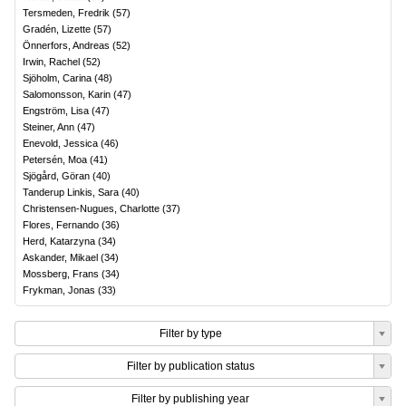
Tersmeden, Fredrik
(
57
)
Gradén, Lizette
(
57
)
Önnerfors, Andreas
(
52
)
Irwin, Rachel
(
52
)
Sjöholm, Carina
(
48
)
Salomonsson, Karin
(
47
)
Engström, Lisa
(
47
)
Steiner, Ann
(
47
)
Enevold, Jessica
(
46
)
Petersén, Moa
(
41
)
Sjögård, Göran
(
40
)
Tanderup Linkis, Sara
(
40
)
Christensen-Nugues, Charlotte
(
37
)
Flores, Fernando
(
36
)
Herd, Katarzyna
(
34
)
Askander, Mikael
(
34
)
Mossberg, Frans
(
34
)
Frykman, Jonas
(
33
)
Filter by type
Filter by publication status
Filter by publishing year