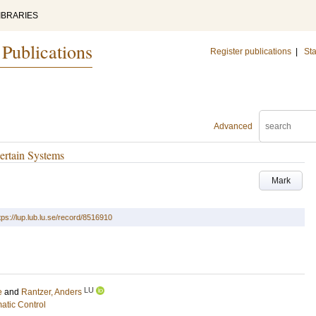
IBRARIES
 Publications
Register publications
|
Sta
Advanced
ertain Systems
Mark
tps://lup.lub.lu.se/record/8516910
LU
e
and
Rantzer, Anders
atic Control