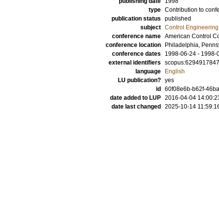
publishing date
1998
type
Contribution to conf
publication status
published
subject
Control Engineering
conference name
American Control C
conference location
Philadelphia, Penns
conference dates
1998-06-24 - 1998-
external identifiers
scopus:629491784
language
English
LU publication?
yes
id
60f08e6b-b62f-46ba
date added to LUP
2016-04-04 14:00:2
date last changed
2025-10-14 11:59:1