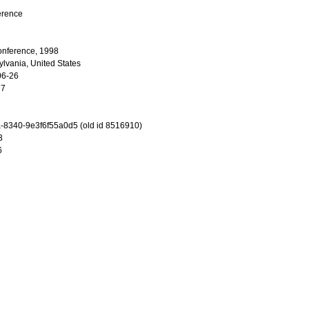
erence
onference, 1998
ylvania, United States
06-26
77
-8340-9e3f6f55a0d5 (old id 8516910)
3
6