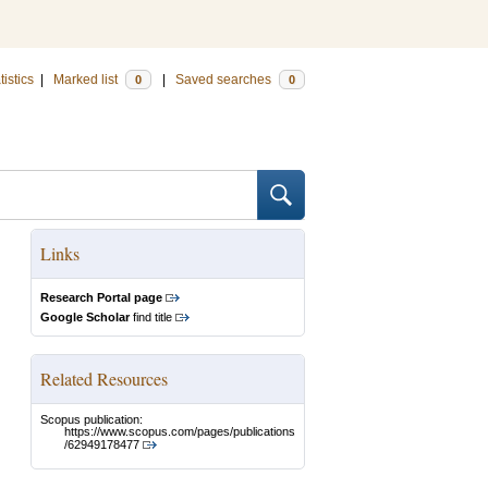
tistics
|
Marked list
|
Saved searches
0
0
Links
Research Portal page
Google Scholar
find title
Related Resources
Scopus publication:
https://www.scopus.com/pages/publications
/62949178477