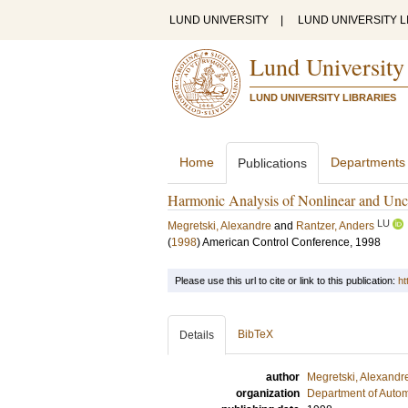
LUND UNIVERSITY
|
LUND UNIVERSITY L
Lund University
LUND UNIVERSITY LIBRARIES
Home
Departments
Publications
Harmonic Analysis of Nonlinear and Unc
LU
Megretski, Alexandre
and
Rantzer, Anders
(
1998
)
American Control Conference, 1998
Please use this url to cite or link to this publication:
ht
BibTeX
Details
author
Megretski, Alexandr
organization
Department of Autom