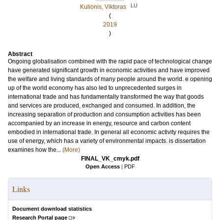
LU
Kulionis, Viktoras
(
2019
)
Abstract
Ongoing globalisation combined with the rapid pace of technological change
have generated significant growth in economic activities and have improved
the welfare and living standards of many people around the world. e opening
up of the world economy has also led to unprecedented surges in
international trade and has fundamentally transformed the way that goods
and services are produced, exchanged and consumed. In addition, the
increasing separation of production and consumption activities has been
accompanied by an increase in energy, resource and carbon content
embodied in international trade. In general all economic activity requires the
use of energy, which has a variety of environmental impacts. is dissertation
examines how the...
(More)
FINAL_VK_cmyk.pdf
Open Access
|
PDF
Links
Document download statistics
Research Portal page