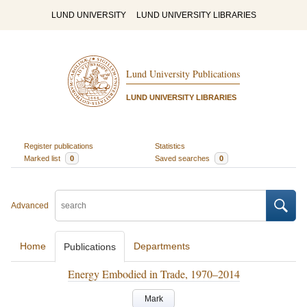
LUND UNIVERSITY
LUND UNIVERSITY LIBRARIES
Lund University Publications
LUND UNIVERSITY LIBRARIES
Register publications
Statistics
Marked list
0
Saved searches
0
Advanced
Home
Departments
Publications
Energy Embodied in Trade, 1970–2014
Mark