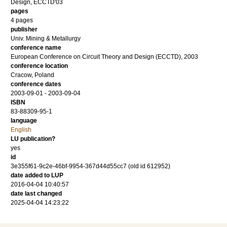
Design, ECCTD'03
pages
4 pages
publisher
Univ. Mining & Metallurgy
conference name
European Conference on Circuit Theory and Design (ECCTD), 2003
conference location
Cracow, Poland
conference dates
2003-09-01 - 2003-09-04
ISBN
83-88309-95-1
language
English
LU publication?
yes
id
3e355f61-9c2e-46bf-9954-367d44d55cc7 (old id 612952)
date added to LUP
2016-04-04 10:40:57
date last changed
2025-04-04 14:23:22