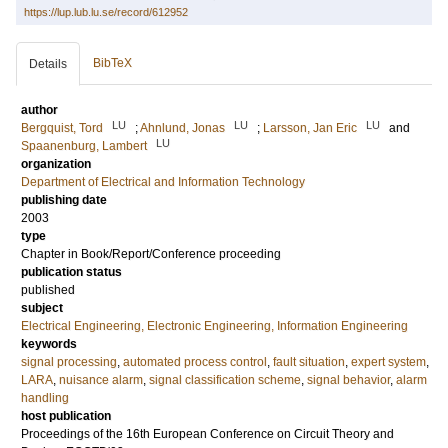
https://lup.lub.lu.se/record/612952
BibTeX
Details
author
LU
LU
LU
Bergquist, Tord
;
Ahnlund, Jonas
;
Larsson, Jan Eric
and
LU
Spaanenburg, Lambert
organization
Department of Electrical and Information Technology
publishing date
2003
type
Chapter in Book/Report/Conference proceeding
publication status
published
subject
Electrical Engineering, Electronic Engineering, Information Engineering
keywords
signal processing
,
automated process control
,
fault situation
,
expert system
,
LARA
,
nuisance alarm
,
signal classification scheme
,
signal behavior
,
alarm
handling
host publication
Proceedings of the 16th European Conference on Circuit Theory and