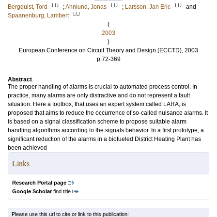
LU
LU
LU
Bergquist, Tord
;
Ahnlund, Jonas
;
Larsson, Jan Eric
and
LU
Spaanenburg, Lambert
(
2003
)
European Conference on Circuit Theory and Design (ECCTD), 2003
p.72-369
Abstract
The proper handling of alarms is crucial to automated process control. In
practice, many alarms are only distractive and do not represent a fault
situation. Here a toolbox, that uses an expert system called LARA, is
proposed that aims to reduce the occurrence of so-called nuisance alarms. It
is based on a signal classification scheme to propose suitable alarm
handling algorithms according to the signals behavior. In a first prototype, a
significant reduction of the alarms in a biofueled District Heating Plant has
been achieved
Links
Research Portal page
Google Scholar
find title
Please use this url to cite or link to this publication: