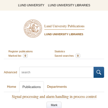
LUND UNIVERSITY
LUND UNIVERSITY LIBRARIES
Lund University Publications
LUND UNIVERSITY LIBRARIES
Register publications
Statistics
Marked list
0
Saved searches
0
Advanced
Home
Departments
Publications
Signal processing and alarm handling in process control
Mark