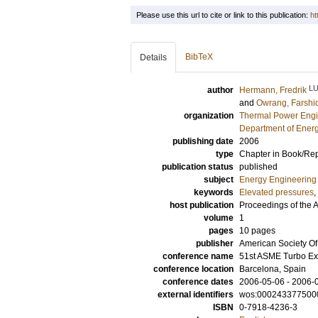
Please use this url to cite or link to this publication:
ht
BibTeX
Details
L
author
Hermann, Fredrik
and
Owrang, Farshi
organization
Thermal Power Engi
Department of Ener
publishing date
2006
type
Chapter in Book/Re
publication status
published
subject
Energy Engineering
keywords
Elevated pressures
,
host publication
Proceedings of the
volume
1
pages
10 pages
publisher
American Society O
conference name
51st ASME Turbo E
conference location
Barcelona, Spain
conference dates
2006-05-06 - 2006-
external identifiers
wos:000243377500
ISBN
0-7918-4236-3