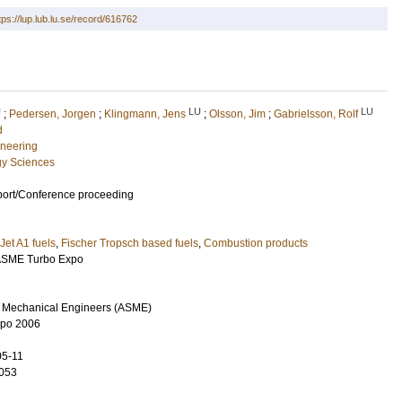
tps://lup.lub.lu.se/record/616762
U
LU
LU
;
Pedersen, Jorgen
;
Klingmann, Jens
;
Olsson, Jim
;
Gabrielsson, Rolf
d
neering
gy Sciences
port/Conference proceeding
Jet A1 fuels
,
Fischer Tropsch based fuels
,
Combustion products
 ASME Turbo Expo
f Mechanical Engineers (ASME)
xpo 2006
05-11
053