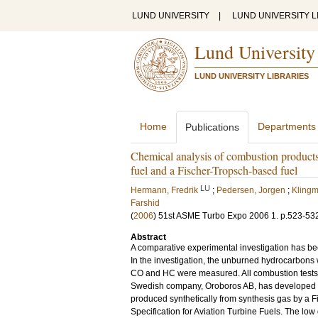
LUND UNIVERSITY
|
LUND UNIVERSITY L
Lund University
LUND UNIVERSITY LIBRARIES
Home
Departments
Publications
Chemical analysis of combustion products
fuel and a Fischer-Tropsch-based fuel
LU
Hermann, Fredrik
;
Pedersen, Jorgen
;
Klingm
Farshid
(
2006
)
51st ASME Turbo Expo 2006
1
.
p.523-53
Abstract
A comparative experimental investigation has bee
In the investigation, the unburned hydrocarbon
CO and HC were measured. All combustion tests 
Swedish company, Oroboros AB, has developed a no
produced synthetically from synthesis gas by a Fi
Specification for Aviation Turbine Fuels. The low