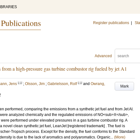
IBRARIES
 Publications
Register publications
|
Sta
Advanced
 from a high-pressure gas turbine combustor rig fueled by jet A1
LU
LU
ann, Jens
;
Olsson, Jim
;
Gabrielsson, Rolf
and
Owrang,
Mark
2
n performed, comparing the emissions from a synthetic jet fuel and from Jet AI.
s were analyzed chemically and the regulated emissions of NO<sub>X</sub>,
were performed under elevated pressures in a gas turbine combustor rig. A
vel clean synthetic jet fuel, LeanJet [registered trademark] . The fuel is
scher-Tropsch process. Except for the density, the fuel conforms to the Standard
 density is due to the lack of aromatics and polyaromatics. Organic...
(More)