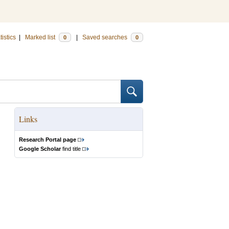
tistics
|
Marked list
|
Saved searches
0
0
Links
Research Portal page
Google Scholar
find title