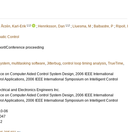
LU
LU
;
Årzén, Karl-Erik
;
Henriksson, Dan
;
Lluesma, M
;
Balbastre, P
;
Ripoll, I
atic Control
port/Conference proceeding
system
,
multitasking software
,
Jitterbug
,
control loop timing analysis
,
TrueTime
,
e on Computer Aided Control System Design, 2006 IEEE International
ol Applications, 2006 IEEE International Symposium on Intelligent Control
lectrical and Electronics Engineers Inc.
e on Computer Aided Control System Design, 2006 IEEE International
ol Applications, 2006 IEEE International Symposium on Intelligent Control
10-06
047
32