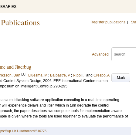
IBRARIES
 Publications
Register publications
|
Sta
Advanced
me and Jitterbug
LU
riksson, Dan
;
Lluesma, M
;
Balbastre, P
;
Ripoll, I
and
Crespo, A
Mark
 Control System Design, 2006 IEEE International Conference on
mposium on Intelligent Control
p.290-295
as a multitasking software application executing in a real-time operating
r will experience delays and jitter, which in turn degrade the control
pproach, the paper describes two computer tools for implementation-aware
mple is given where the tools are used together to evaluate the performance of
tps://lup.lub.lu.se/record/616775