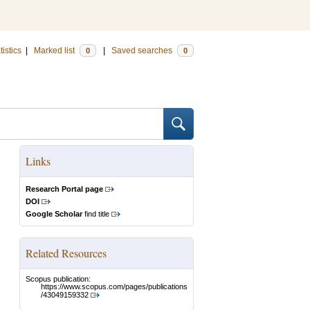
tistics
|
Marked list
|
Saved searches
0
0
Links
Research Portal page
DOI
Google Scholar
find title
Related Resources
Scopus publication:
https://www.scopus.com/pages/publications
/43049159332