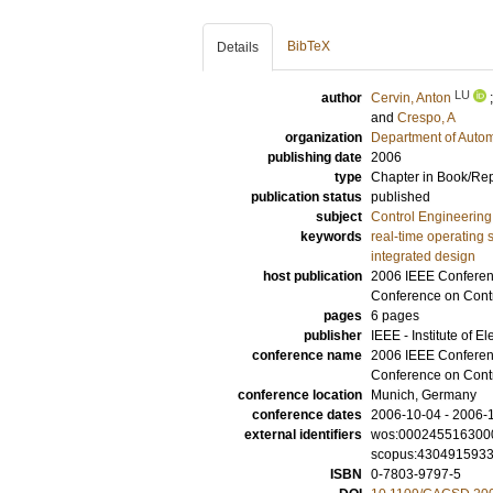
BibTeX
Details
LU
author
Cervin, Anton
and
Crespo, A
organization
Department of Autom
publishing date
2006
type
Chapter in Book/Re
publication status
published
subject
Control Engineering
keywords
real-time operating 
integrated design
host publication
2006 IEEE Conferenc
Conference on Contr
pages
6 pages
publisher
IEEE - Institute of E
conference name
2006 IEEE Conferenc
Conference on Contr
conference location
Munich, Germany
conference dates
2006-10-04 - 2006-
external identifiers
wos:000245516300
scopus:430491593
ISBN
0-7803-9797-5