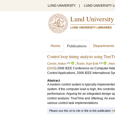
LUND UNIVERSITY
|
LUND UNIVERSITY L
Lund University
LUND UNIVERSITY LIBRARIES
Home
Departments
Publications
Control loop timing analysis using TrueTi
LU
LU
Cervin, Anton
;
Årzén, Karl-Erik
;
Hen
(
2006
)
2006 IEEE Conference on Computer Aided
Control Applications, 2006 IEEE International Sy
Abstract
A modern control system is typically implemented 
system. If the computer load is high, the controlle
performance. Arguing for an integrated design a
control analysis: TrueTime and Jitterbug. An exa
various control task implementations
Please use this url to cite or link to this publication:
ht