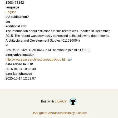
1563478242
language
English
LU publication?
yes
additional info
The information about affiliations in this record was updated in December
2015. The record was previously connected to the following departments:
Architecture and Development Studies (011036004)
id
2857fd86-132e-49e0-8467-a141b5c9ab8c (old id 617119)
alternative location
http://www.spacearchitect.org/pubs/pub.htm
date added to LUP
2016-04-04 10:20:30
date last changed
2025-10-14 12:52:07
Built with
LibreCat
User guide
About accessibility
Contact