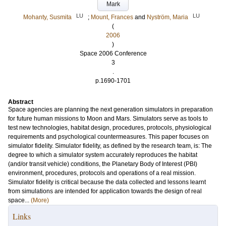
Mark
LU
LU
Mohanty, Susmita
;
Mount, Frances
and
Nyström, Maria
(
2006
)
Space 2006 Conference
3
.
p.1690-1701
Abstract
Space agencies are planning the next generation simulators in preparation
for future human missions to Moon and Mars. Simulators serve as tools to
test new technologies, habitat design, procedures, protocols, physiological
requirements and psychological countermeasures. This paper focuses on
simulator fidelity. Simulator fidelity, as defined by the research team, is: The
degree to which a simulator system accurately reproduces the habitat
(and/or transit vehicle) conditions, the Planetary Body of Interest (PBI)
environment, procedures, protocols and operations of a real mission.
Simulator fidelity is critical because the data collected and lessons learnt
from simulations are intended for application towards the design of real
space...
(More)
Links