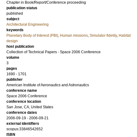
Chapter in Book/Report/Conference proceeding
publication status
published
subject
Architectural Engineering
keywords
Planetary Body of Interest (PBI)
,
Human missions
,
Simulator fidelity
,
Habitat
design
host publication
Collection of Technical Papers - Space 2006 Conference
volume
3
pages
1690 - 1701
publisher
American Institute of Aeronautics and Astronautics
conference name
Space 2006 Conference
conference location
San Jose, CA, United States
conference dates
2006-09-19 - 2006-09-21
external identifiers
scopus:33846542652
ISBN