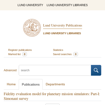
LUND UNIVERSITY
LUND UNIVERSITY LIBRARIES
Lund University Publications
LUND UNIVERSITY LIBRARIES
Register publications
Statistics
Marked list
0
Saved searches
0
Advanced
Home
Departments
Publications
Fidelity evaluation model for planetary mission simulators: Part-I:
Simonaut survey