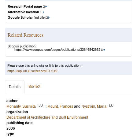
Research Portal page
Alternative location
Google Scholar
find title
Related Resources
Scopus publication:
https://www.scopus.com/pages/publications/33846542652
Please use this url to cite or link to this publication:
https://lup.lub.lu.se/record/617119
BibTeX
Details
author
LU
LU
Mohanty, Susmita
;
Mount, Frances
and
Nyström, Maria
organization
Department of Architecture and Built Environment
publishing date
2006
type