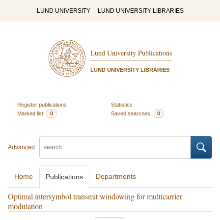
LUND UNIVERSITY
LUND UNIVERSITY LIBRARIES
Lund University Publications
LUND UNIVERSITY LIBRARIES
Register publications
Statistics
Marked list
0
Saved searches
0
Advanced
Home
Departments
Publications
Optimal intersymbol transmit windowing for multicarrier
modulation