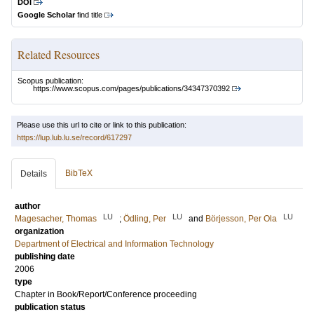
DOI
Google Scholar
find title
Related Resources
Scopus publication:
https://www.scopus.com/pages/publications/34347370392
Please use this url to cite or link to this publication:
https://lup.lub.lu.se/record/617297
BibTeX
Details
author
LU
LU
LU
Magesacher, Thomas
;
Ödling, Per
and
Börjesson, Per Ola
organization
Department of Electrical and Information Technology
publishing date
2006
type
Chapter in Book/Report/Conference proceeding
publication status