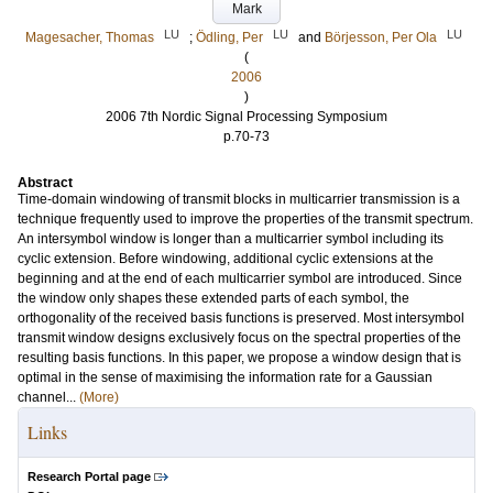
Mark
LU
LU
LU
Magesacher, Thomas
;
Ödling, Per
and
Börjesson, Per Ola
(
2006
)
2006 7th Nordic Signal Processing Symposium
p.70-73
Abstract
Time-domain windowing of transmit blocks in multicarrier transmission is a
technique frequently used to improve the properties of the transmit spectrum.
An intersymbol window is longer than a multicarrier symbol including its
cyclic extension. Before windowing, additional cyclic extensions at the
beginning and at the end of each multicarrier symbol are introduced. Since
the window only shapes these extended parts of each symbol, the
orthogonality of the received basis functions is preserved. Most intersymbol
transmit window designs exclusively focus on the spectral properties of the
resulting basis functions. In this paper, we propose a window design that is
optimal in the sense of maximising the information rate for a Gaussian
channel...
(More)
Links
Research Portal page