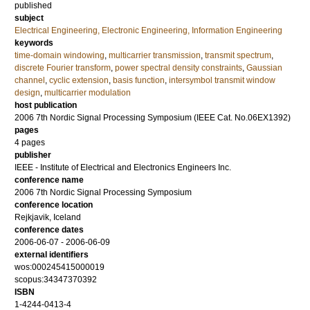
published
subject
Electrical Engineering, Electronic Engineering, Information Engineering
keywords
time-domain windowing
,
multicarrier transmission
,
transmit spectrum
,
discrete Fourier transform
,
power spectral density constraints
,
Gaussian
channel
,
cyclic extension
,
basis function
,
intersymbol transmit window
design
,
multicarrier modulation
host publication
2006 7th Nordic Signal Processing Symposium (IEEE Cat. No.06EX1392)
pages
4 pages
publisher
IEEE - Institute of Electrical and Electronics Engineers Inc.
conference name
2006 7th Nordic Signal Processing Symposium
conference location
Rejkjavik, Iceland
conference dates
2006-06-07 - 2006-06-09
external identifiers
wos:000245415000019
scopus:34347370392
ISBN
1-4244-0413-4