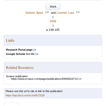
Mark
LU
LU
Asheim, Björn
and
Coenen, Lars
(
2006
)
p.148-165
Links
Research Portal page
Google Scholar
find title
Related Resources
Scopus publication:
https://www.scopus.com/pages/publications/84905616713
Please use this url to cite or link to this publication:
https://lup.lub.lu.se/record/617529