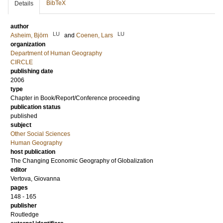
BibTeX
Details
author
LU
LU
Asheim, Björn
and
Coenen, Lars
organization
Department of Human Geography
CIRCLE
publishing date
2006
type
Chapter in Book/Report/Conference proceeding
publication status
published
subject
Other Social Sciences
Human Geography
host publication
The Changing Economic Geography of Globalization
editor
Vertova, Giovanna
pages
148 - 165
publisher
Routledge