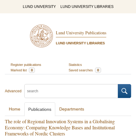
LUND UNIVERSITY
LUND UNIVERSITY LIBRARIES
Lund University Publications
LUND UNIVERSITY LIBRARIES
Register publications
Statistics
Marked list
0
Saved searches
0
Advanced
Home
Departments
Publications
The role of Regional Innovation Systems in a Globalising
Economy: Comparing Knowledge Bases and Institutional
Frameworks of Nordic Clusters