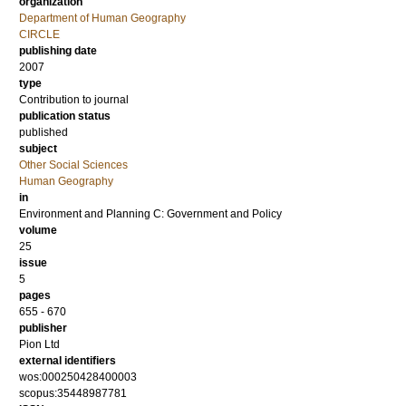
organization
Department of Human Geography
CIRCLE
publishing date
2007
type
Contribution to journal
publication status
published
subject
Other Social Sciences
Human Geography
in
Environment and Planning C: Government and Policy
volume
25
issue
5
pages
655 - 670
publisher
Pion Ltd
external identifiers
wos:000250428400003
scopus:35448987781