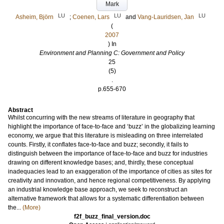
Mark
LU
LU
LU
Asheim, Björn
;
Coenen, Lars
and
Vang-Lauridsen, Jan
(
2007
) In
Environment and Planning C: Government and Policy
25
(5)
.
p.655-670
Abstract
Whilst concurring with the new streams of literature in geography that
highlight the importance of face-to-face and ‘buzz’ in the globalizing learning
economy, we argue that this literature is misleading on three interrelated
counts. Firstly, it conflates face-to-face and buzz; secondly, it fails to
distinguish between the importance of face-to-face and buzz for industries
drawing on different knowledge bases; and, thirdly, these conceptual
inadequacies lead to an exaggeration of the importance of cities as sites for
creativity and innovation, and hence regional competitiveness. By applying
an industrial knowledge base approach, we seek to reconstruct an
alternative framework that allows for a systematic differentiation between
the...
(More)
f2f_buzz_final_version.doc