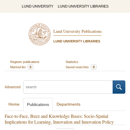
LUND UNIVERSITY
LUND UNIVERSITY LIBRARIES
Lund University Publications
LUND UNIVERSITY LIBRARIES
Register publications
Statistics
Marked list
0
Saved searches
0
Advanced
Home
Departments
Publications
Face-to-Face, Buzz and Knowledge Bases: Socio-Spatial
Implications for Learning, Innovation and Innovation Policy