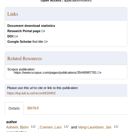
Open Access
|
application/msword
Links
Document download statistics
Research Portal page
DOI
Google Scholar
find title
Related Resources
Scopus publication:
https://www.scopus.com/pages/publications/35448987781
Please use this url to cite or link to this publication:
https://lup.lub.lu.se/record/618453
BibTeX
Details
author
LU
LU
LU
Asheim, Björn
;
Coenen, Lars
and
Vang-Lauridsen, Jan