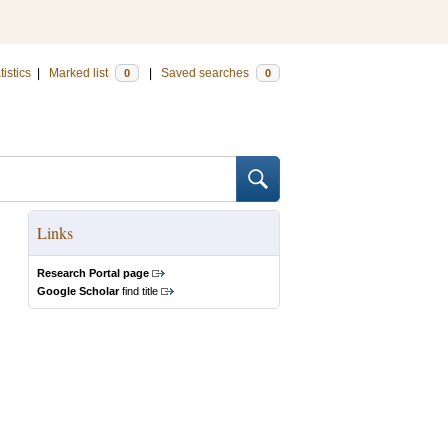
tistics
|
Marked list
|
Saved searches
0
0
Links
Research Portal page
Google Scholar
find title