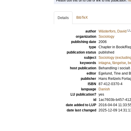
Please use this url to cite or link to this publication:
ht
BibTeX
Details
L
author
Wästerfors, David
organization
Sociology
publishing date
2006
type
Chapter in Book/Re
publication status
published
subject
Sociology (excludin
keywords
intagna
,
fängelse
,
b
host publication
Behandling i socialt
editor
Egelund, Tine
and
B
publisher
Hans Reitzels Forla
ISBN
87-412-0370-4
language
Danish
LU publication?
yes
id
1ac7603b-b457-412a
date added to LUP
2016-04-04 11:33:5
date last changed
2025-12-09 14:31:1