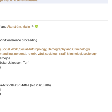
tps://lup.lub.lu.se/record/618706
U
LU
and
Åkerström, Malin
port/Conference proceeding
g Social Work, Social Anthropology, Demography and Criminology)
ehandling
,
personal
,
retorik
,
vård
,
sociologi
,
straff
,
kriminologi
,
sociology
 arbejde
öcker Jakobsen, Turf
g
-b6fc-c0ca1784dfee (old id 618706)
5
3