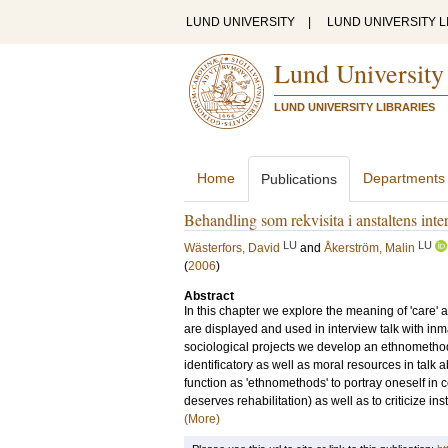
LUND UNIVERSITY
|
LUND UNIVERSITY L
Lund University
LUND UNIVERSITY LIBRARIES
Home
Departments
Publications
Behandling som rekvisita i anstaltens inte
LU
LU
Wästerfors, David
and
Åkerström, Malin
(
2006
)
Abstract
In this chapter we explore the meaning of 'care' a
are displayed and used in interview talk with in
sociological projects we develop an ethnomethodo
identificatory as well as moral resources in talk 
function as 'ethnomethods' to portray oneself in
deserves rehabilitation) as well as to criticize inst
(More)