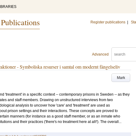
IBRARIES
 Publications
Register publications
|
Sta
Advanced
raktioner - Symboliska resurser i samtal om modernt fängelseliv
Mark
nd 'treatment' in a specific context -- contemporary prisons in Sweden -- as they
mates and staff members. Drawing on unstructured interviews from two
logical analysis to uncover how 'care' and 'treatment' are used as
about prison settings and their interactions. These concepts are proved to
 certain manners (for instance as a good staff member, or as an inmate who
itutions and their practices ('there's no treatment here at all!'). The overall...