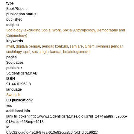
type
Book/Report
publication status
published
subject
Sociology (excluding Social Work, Social Anthropology, Demography and
Criminology)
keywords
mynt
,
digitala pengar
,
pengar
,
konkurs
,
samlare
,
turism
,
kvinnors pengar.
sociology
,
spel
,
sociologi
,
skandal
,
betalningsmedel
pages
300
pages
publisher
Studentlitteratur AB
ISBN
91-44-01968-8
language
Swedish
LU publication?
yes
additional info
länk till boken: http://www.studentlitteratur.se/o.o.i.s?id=2474&artnr=32665-
01&csid=66&mp=4918
id
0f5c32fc-adfd-4e16-87ea-613e82ccc8c6 (old id 619621)