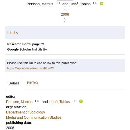
LU
LU
Persson, Marcus
and
Linné, Tobias
(
2006
)
Links
Research Portal page
Google Scholar
find title
Please use this url to cite or link to this publication:
https://lup.lub.lu.se/record/619621
BibTeX
Details
editor
LU
LU
Persson, Marcus
and
Linné, Tobias
organization
Department of Sociology
Media and Communication Studies
publishing date
2006