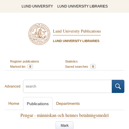
LUND UNIVERSITY
LUND UNIVERSITY LIBRARIES
Lund University Publications
LUND UNIVERSITY LIBRARIES
Register publications
Statistics
Marked list
0
Saved searches
0
Advanced
Home
Departments
Publications
Pengar - människan och hennes betalningsmedel
Mark