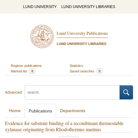
LUND UNIVERSITY
LUND UNIVERSITY LIBRARIES
Lund University Publications
LUND UNIVERSITY LIBRARIES
Register publications
Statistics
Marked list
0
Saved searches
0
Advanced
Home
Departments
Publications
Evidence for substrate binding of a recombinant thermostable
xylanase originating from Rhodothermus marinus