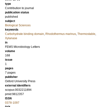
type
Contribution to journal
publication status
published
subject
Biological Sciences
keywords
Carbohydrate binding domain
,
Rhodothermus marinus
,
Thermostable
,
Xylanase
in
FEMS Microbiology Letters
volume
168
issue
1
pages
7 pages
publisher
Oxford University Press
external identifiers
scopus:0032211894
pmid:9812357
ISSN
0378-1097