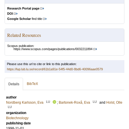
Research Portal page
DOI
Google Scholar
find title
Related Resources
Scopus publication:
https://www.scopus.com/pages/publications/0032211894
Please use this url to cite or link to this publication:
https://lup.lub.lu.se/record/61b1a91e-54f5-44d0-8bd6-40096aae0579
BibTeX
Details
author
LU
LU
Nordberg Karlsson, Eva
;
Bartonek-Roxå, Eva
and
Holst, Olle
LU
organization
Biotechnology
publishing date
1998-11-01