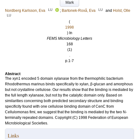
Mark
LU
LU
Nordberg Karlsson, Eva
;
Bartonek-Roxå, Eva
and
Holst, Olle
LU
(
1998
) In
FEMS Microbiology Letters
168
(1)
.
p.1-7
Abstract
The xyn1 encoded 5 domain xylanase from the thermophilic bacterium
Rhodothermus marinus binds specifically to xylan, β-glucan and amorphous
but not crystalline cellulose. Our results show that the binding is mediated by
the full length xylanase, but not by the catalytic domain only. Based on
similarities concerning both predicted secondary structure and binding
specificity found with one cellulose binding domain of CenC from
Cellulomonas fimi, we suggest that the binding is mediated by the two N-
terminally repeated domains. Copyright (C) 1998 Federation of European
Microbiological Societies.
Links