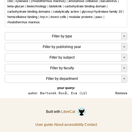
cbd
|
xylanase
|
(rhodothermus marinus)
|
amorphous cellulose
|
baculovirus
|
beta-glucan
|
biotechnology
|
bioteknik
|
carbohydrate binding domain
|
carbohydrate binding domains
|
catalytically active
|
glycosyl hydrolase family 10
|
hemicellulose binding
|
hrp-n
|
insect cells
|
modular proteins
|
pasc
|
rhodothermus marinus
Filter by type
Filter by publishing year
Filter by subject
Filter by faculty
Filter by department
your query:
author:
Bartonek Roxå, Eva (LU)
Remove
Built with
LibreCat
User guide
About accessibility
Contact