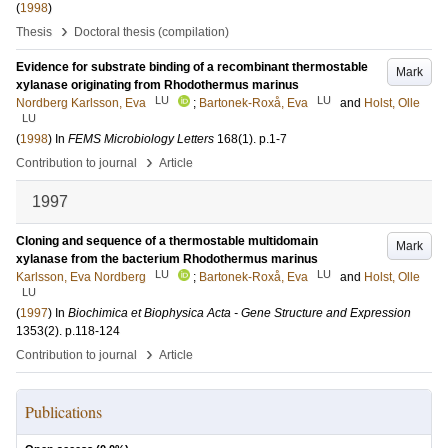
(
1998
)
›
Thesis
Doctoral thesis (compilation)
Evidence for substrate binding of a recombinant thermostable
Mark
xylanase originating from Rhodothermus marinus
LU
LU
Nordberg Karlsson, Eva
;
Bartonek-Roxå, Eva
and
Holst, Olle
LU
(
1998
) In
FEMS Microbiology Letters
168
(1)
.
p.1-7
›
Contribution to journal
Article
1997
Cloning and sequence of a thermostable multidomain
Mark
xylanase from the bacterium Rhodothermus marinus
LU
LU
Karlsson, Eva Nordberg
;
Bartonek-Roxå, Eva
and
Holst, Olle
LU
(
1997
) In
Biochimica et Biophysica Acta - Gene Structure and Expression
1353
(2)
.
p.118-124
›
Contribution to journal
Article
Publications