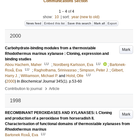
Communications Section
1
–
4
of
4
show:
10
|
sort:
year (new to old)
News feed
Embed this list
Save this search
Mark all
Export
2000
Carbohydrate-binding modules from a thermostable
Mark
Rhodothermus marinus xylanase : Cloning, expression and
binding studies
LU
LU
Abou Hachem, Maher
;
Nordberg Karlsson, Eva
;
Bartonek-
LU
Roxå, Eva
;
Raghothama, Srinivasrao
;
Simpson, Peter J.
;
Gilbert,
LU
Harry J.
;
Williamson, Michael P.
and
Holst, Olle
(
2000
) In
Biochemical Journal
345
(1)
.
p.53-60
›
Contribution to journal
Article
1998
RECOMBINANT PEROXIDASES AND XYLANASES: I. Cloning
Mark
and production of a peroxidase from horseradish II.
Characterisation of functional domains of thermostable xylanases from
Rhodothermus marinus
LU
Bartonek Roxå, Eva