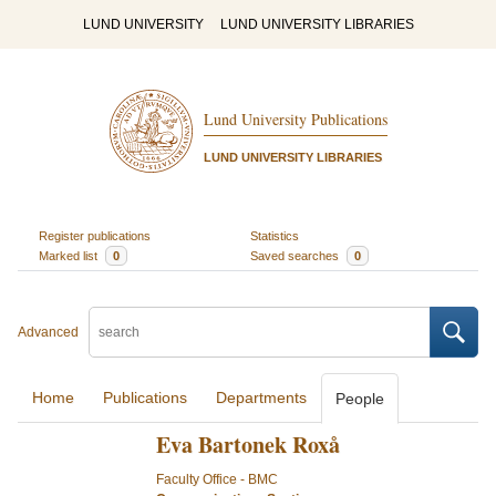
LUND UNIVERSITY
LUND UNIVERSITY LIBRARIES
Lund University Publications
LUND UNIVERSITY LIBRARIES
Register publications
Statistics
Marked list
0
Saved searches
0
Advanced
Home
Publications
Departments
People
Eva Bartonek Roxå
Faculty Office - BMC