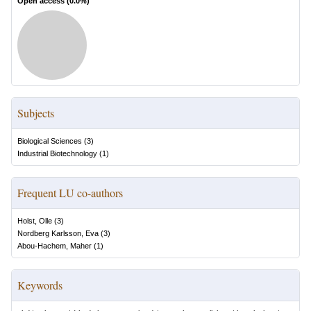
Open access (
0.0
%)
Subjects
Biological Sciences
(
3
)
Industrial Biotechnology
(
1
)
Frequent LU co-authors
Holst, Olle
(
3
)
Nordberg Karlsson, Eva
(
3
)
Abou-Hachem, Maher
(
1
)
Keywords