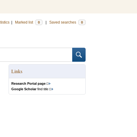
tistics
|
Marked list
|
Saved searches
0
0
Links
Research Portal page
Google Scholar
find title