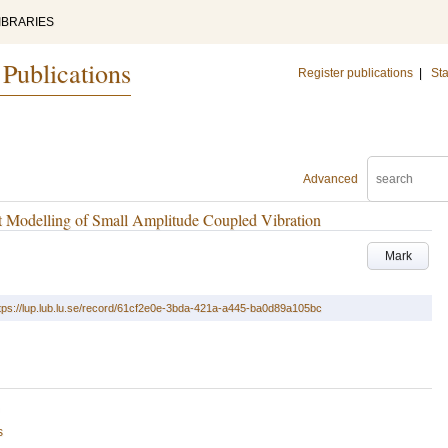
IBRARIES
 Publications
Register publications
|
Sta
Advanced
ent Modelling of Small Amplitude Coupled Vibration
Mark
tps://lup.lub.lu.se/record/61cf2e0e-3bda-421a-a445-ba0d89a105bc
s