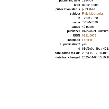
publishing date
1984-04
type
Book/Report
publication status
published
subject
Fluid Mechanics
in
TVSM-7020
issue
TVSM-7020
pages
49 pages
publisher
Division of Structur
ISSN
0281.6679
language
English
LU publication?
yes
id
61cf2e0e-3bda-421
date added to LUP
2023-10-12 18:48:3
date last changed
2025-04-04 15:19:1