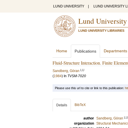
LUND UNIVERSITY
|
LUND UNIVERSITY L
Lund University
LUND UNIVERSITY LIBRARIES
Home
Departments
Publications
Fluid-Structure Interaction. Finite Elem
LU
Sandberg, Göran
(
1984
) In
TVSM-7020
Please use this url to cite or link to this publication:
ht
BibTeX
Details
LU
author
Sandberg, Göran
organization
Structural Mechanic