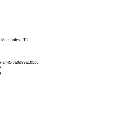
al Mechanics, LTH
a-a445-ba0d89a105bc
7
8