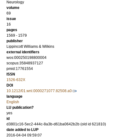
Neurology
volume
69
issue
16
pages
1569 - 1579
publisher
Lippincott Williams & Wilkins
external identifiers
wos:000250198800004
scopus:35848937127
pmid:17761554
ISSN
1526-632X
DOI
10.1212/01.wnl.0000271077.82508.a0
language
English
LU publication?
yes
id
d3801c16-5ec2-444c-8a3b-d61ba0642b2b (old id 621810)
date added to LUP
2016-04-04 09:59:07