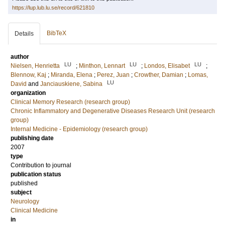
https://lup.lub.lu.se/record/621810
BibTeX
Details
author
LU
LU
LU
Nielsen, Henrietta
;
Minthon, Lennart
;
Londos, Elisabet
;
Blennow, Kaj
;
Miranda, Elena
;
Perez, Juan
;
Crowther, Damian
;
Lomas,
LU
David
and
Janciauskiene, Sabina
organization
Clinical Memory Research (research group)
Chronic Inflammatory and Degenerative Diseases Research Unit (research
group)
Internal Medicine - Epidemiology (research group)
publishing date
2007
type
Contribution to journal
publication status
published
subject
Neurology
Clinical Medicine
in