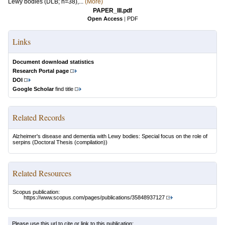
Lewy bodies (DLB; n=38),...
(More)
PAPER_III.pdf
Open Access
|
PDF
Links
Document download statistics
Research Portal page
DOI
Google Scholar
find title
Related Records
Alzheimer's disease and dementia with Lewy bodies: Special focus on the role of
serpins
(Doctoral Thesis (compilation))
Related Resources
Scopus publication:
https://www.scopus.com/pages/publications/35848937127
Please use this url to cite or link to this publication: