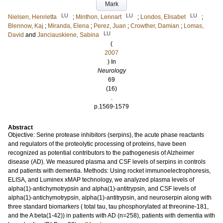
Mark
LU
LU
LU
Nielsen, Henrietta
;
Minthon, Lennart
;
Londos, Elisabet
;
Blennow, Kaj
;
Miranda, Elena
;
Perez, Juan
;
Crowther, Damian
;
Lomas,
LU
David
and
Janciauskiene, Sabina
(
2007
) In
Neurology
69
(16)
.
p.1569-1579
Abstract
Objective: Serine protease inhibitors (serpins), the acute phase reactants
and regulators of the proteolytic processing of proteins, have been
recognized as potential contributors to the pathogenesis of Alzheimer
disease (AD). We measured plasma and CSF levels of serpins in controls
and patients with dementia. Methods: Using rocket immunoelectrophoresis,
ELISA, and Luminex xMAP technology, we analyzed plasma levels of
alpha(1)-antichymotrypsin and alpha(1)-antitrypsin, and CSF levels of
alpha(1)-antichymotrypsin, alpha(1)-antitrypsin, and neuroserpin along with
three standard biomarkers ( total tau, tau phosphorylated at threonine-181,
and the A beta(1-42)) in patients with AD (n=258), patients with dementia with