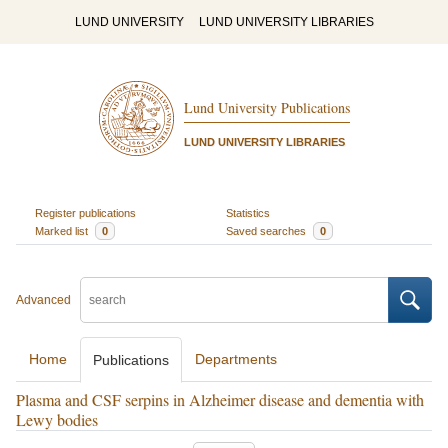
LUND UNIVERSITY
LUND UNIVERSITY LIBRARIES
Lund University Publications
LUND UNIVERSITY LIBRARIES
Register publications
Statistics
Marked list
0
Saved searches
0
Advanced
Home
Departments
Publications
Plasma and CSF serpins in Alzheimer disease and dementia with
Lewy bodies