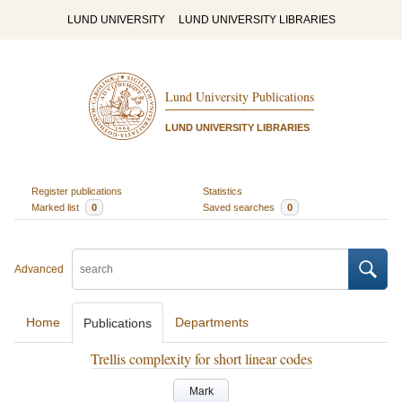
LUND UNIVERSITY
LUND UNIVERSITY LIBRARIES
Lund University Publications
LUND UNIVERSITY LIBRARIES
Register publications
Statistics
Marked list
0
Saved searches
0
Advanced
Home
Departments
Publications
Trellis complexity for short linear codes
Mark