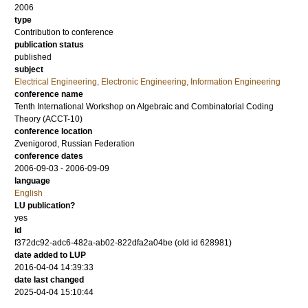
2006
type
Contribution to conference
publication status
published
subject
Electrical Engineering, Electronic Engineering, Information Engineering
conference name
Tenth International Workshop on Algebraic and Combinatorial Coding
Theory (ACCT-10)
conference location
Zvenigorod, Russian Federation
conference dates
2006-09-03 - 2006-09-09
language
English
LU publication?
yes
id
f372dc92-adc6-482a-ab02-822dfa2a04be (old id 628981)
date added to LUP
2016-04-04 14:39:33
date last changed
2025-04-04 15:10:44