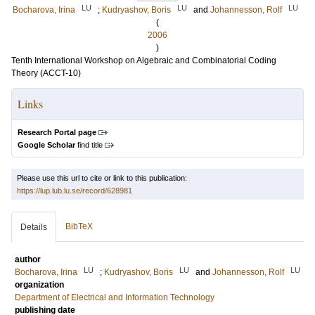
LU
LU
LU
Bocharova, Irina
;
Kudryashov, Boris
and
Johannesson, Rolf
(
2006
)
Tenth International Workshop on Algebraic and Combinatorial Coding
Theory (ACCT-10)
Links
Research Portal page
Google Scholar
find title
Please use this url to cite or link to this publication:
https://lup.lub.lu.se/record/628981
BibTeX
Details
author
LU
LU
LU
Bocharova, Irina
;
Kudryashov, Boris
and
Johannesson, Rolf
organization
Department of Electrical and Information Technology
publishing date