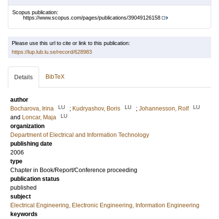
Scopus publication:
https://www.scopus.com/pages/publications/39049126158
Please use this url to cite or link to this publication:
https://lup.lub.lu.se/record/628983
BibTeX
Details
author
LU
LU
LU
Bocharova, Irina
;
Kudryashov, Boris
;
Johannesson, Rolf
LU
and
Loncar, Maja
organization
Department of Electrical and Information Technology
publishing date
2006
type
Chapter in Book/Report/Conference proceeding
publication status
published
subject
Electrical Engineering, Electronic Engineering, Information Engineering
keywords