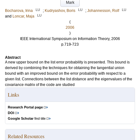
Mark
LU
LU
LU
Bocharova, Irina
;
Kudryashov, Boris
;
Johannesson, Rolf
LU
and
Loncar, Maja
(
2006
)
IEEE International Symposium on Information Theory, 2006
p.719-723
Abstract
A new upper bound on the list error probability is presented. This bound is
derived by combining the techniques for obtaining the tangential union
bound with an improved bound on the error probability with respect to a
given list. Connections between the list distance and the eigenvalues of the
covariance matrix of the code are studied
Links
Research Portal page
DOI
Google Scholar
find title
Related Resources