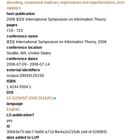
decoding
,
covariance matrices
,
eigenvalues and eigenfunctions
,
error
statistics
host publication
2006 IEEE International Symposium on Information Theory
pages
719 - 723
conference name
IEEE International Symposium on Information Theory, 2006
conference location
Seattle, WA, United States
conference dates
2006-07-09 - 2006-07-14
external identifiers
scopus:39049126158
ISBN
1 4244 0504 1
DOI
10.1109/ISIT.2006.261626
language
English
LU publication?
yes
id
30b63e75-ddc7-4a06-a71d-fbe4a2e216db (old id 628983)
date added to LUP