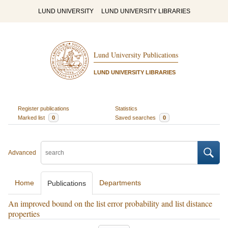
LUND UNIVERSITY
LUND UNIVERSITY LIBRARIES
Lund University Publications
LUND UNIVERSITY LIBRARIES
Register publications
Statistics
Marked list
0
Saved searches
0
Advanced
Home
Departments
Publications
An improved bound on the list error probability and list distance
properties