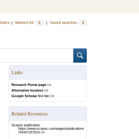
tistics
|
Marked list
|
Saved searches
0
0
Links
Research Portal page
Alternative location
Google Scholar
find title
Related Resources
Scopus publication:
https://www.scopus.com/pages/publications
/34347257014