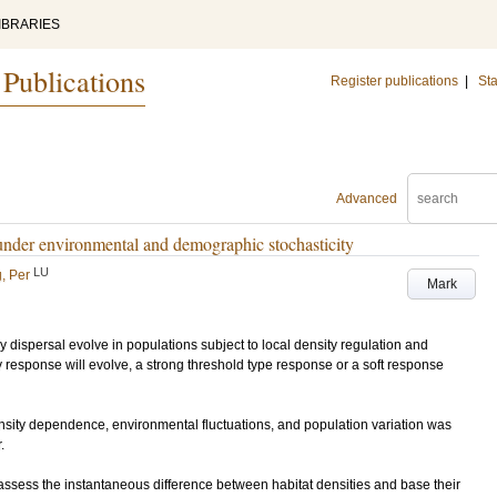
IBRARIES
 Publications
Register publications
|
Sta
Advanced
 under environmental and demographic stochasticity
LU
, Per
Mark
 dispersal evolve in populations subject to local density regulation and
y response will evolve, a strong threshold type response or a soft response
sity dependence, environmental fluctuations, and population variation was
.
assess the instantaneous difference between habitat densities and base their