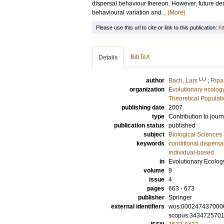
dispersal behaviour thereon. However, future den
behavioural variation and...
(More)
Please use this url to cite or link to this publication:
ht
BibTeX
Details
LU
author
Bach, Lars
;
Ripa
organization
Evolutionary ecolog
Theoretical Populat
publishing date
2007
type
Contribution to journ
publication status
published
subject
Biological Sciences
keywords
conditional dispersa
individual-based
in
Evolutionary Ecolog
volume
9
issue
4
pages
663 - 673
publisher
Springer
external identifiers
wos:000247437000
scopus:343472570