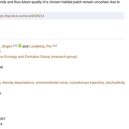
sity and thus future quality of a chosen habitat patch remain uncertain due to
tps://lup.lub.lu.se/record/629214
LU
LU
, Jörgen
and
Lundberg, Per
y
ion Ecology and Evolution Group (research group)
al
l
,
density dependence
,
environmental noise
,
evolutionary trajectory
,
stochasticity
,
y
007
14