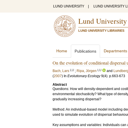
LUND UNIVERSITY
|
LUND UNIVERSITY L
Lund University
LUND UNIVERSITY LIBRARIES
Home
Departments
Publications
On the evolution of conditional dispersal
LU
LU
Bach, Lars
;
Ripa, Jörgen
and
Lundberg
(
2007
) In
Evolutionary Ecology
9
(4)
.
p.663-673
Abstract
Questions: How will density-dependent and costly
environmental stochasticity? What type of densit
gradually increasing dispersal?
Method: An individual-based model including den
used to simulate evolution of dispersal behaviour
Key assumptions and variables: Individuals can 