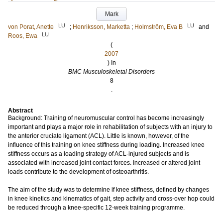
Mark
LU
LU
von Porat, Anette
;
Henriksson, Marketta
;
Holmström, Eva B
and
LU
Roos, Ewa
(
2007
) In
BMC Musculoskeletal Disorders
8
.
Abstract
Background: Training of neuromuscular control has become increasingly
important and plays a major role in rehabilitation of subjects with an injury to
the anterior cruciate ligament (ACL). Little is known, however, of the
influence of this training on knee stiffness during loading. Increased knee
stiffness occurs as a loading strategy of ACL-injured subjects and is
associated with increased joint contact forces. Increased or altered joint
loads contribute to the development of osteoarthritis.
The aim of the study was to determine if knee stiffness, defined by changes
in knee kinetics and kinematics of gait, step activity and cross-over hop could
be reduced through a knee-specific 12-week training programme.