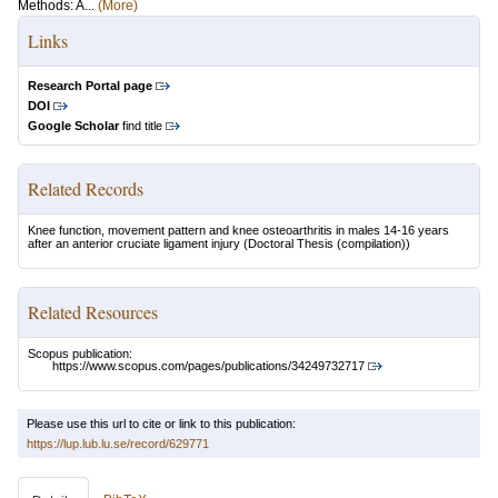
Methods: A...
(More)
Links
Research Portal page
DOI
Google Scholar
find title
Related Records
Knee function, movement pattern and knee osteoarthritis in males 14-16 years
after an anterior cruciate ligament injury
(Doctoral Thesis (compilation))
Related Resources
Scopus publication:
https://www.scopus.com/pages/publications/34249732717
Please use this url to cite or link to this publication:
https://lup.lub.lu.se/record/629771