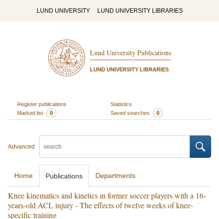
LUND UNIVERSITY
LUND UNIVERSITY LIBRARIES
Lund University Publications
LUND UNIVERSITY LIBRARIES
Register publications
Statistics
Marked list
0
Saved searches
0
Advanced
Home
Departments
Publications
Knee kinematics and kinetics in former soccer players with a 16-
years-old ACL injury - The effects of twelve weeks of knee-
specific training