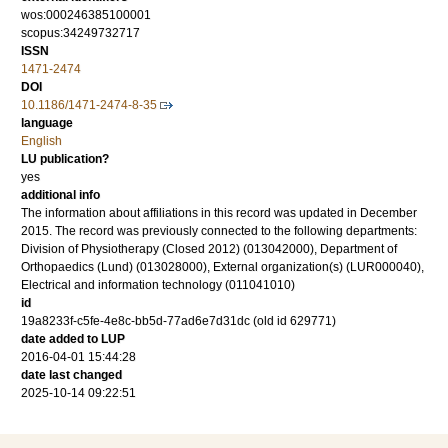
wos:000246385100001
scopus:34249732717
ISSN
1471-2474
DOI
10.1186/1471-2474-8-35
language
English
LU publication?
yes
additional info
The information about affiliations in this record was updated in December
2015. The record was previously connected to the following departments:
Division of Physiotherapy (Closed 2012) (013042000), Department of
Orthopaedics (Lund) (013028000), External organization(s) (LUR000040),
Electrical and information technology (011041010)
id
19a8233f-c5fe-4e8c-bb5d-77ad6e7d31dc (old id 629771)
date added to LUP
2016-04-01 15:44:28
date last changed
2025-10-14 09:22:51