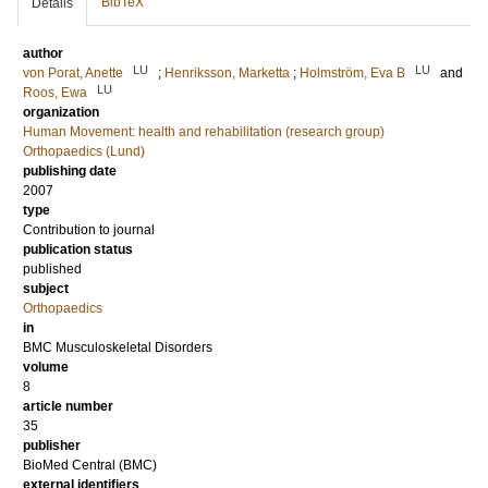
BibTeX
Details
author
LU
LU
von Porat, Anette
;
Henriksson, Marketta
;
Holmström, Eva B
and
LU
Roos, Ewa
organization
Human Movement: health and rehabilitation (research group)
Orthopaedics (Lund)
publishing date
2007
type
Contribution to journal
publication status
published
subject
Orthopaedics
in
BMC Musculoskeletal Disorders
volume
8
article number
35
publisher
BioMed Central (BMC)
external identifiers