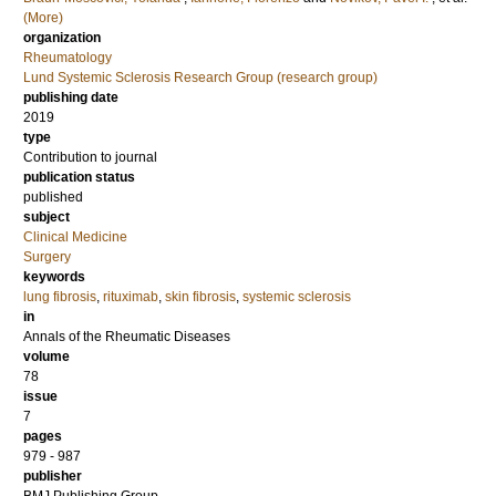
(More)
organization
Rheumatology
Lund Systemic Sclerosis Research Group (research group)
publishing date
2019
type
Contribution to journal
publication status
published
subject
Clinical Medicine
Surgery
keywords
lung fibrosis
,
rituximab
,
skin fibrosis
,
systemic sclerosis
in
Annals of the Rheumatic Diseases
volume
78
issue
7
pages
979 - 987
publisher