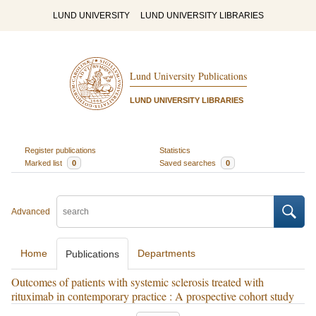
LUND UNIVERSITY
LUND UNIVERSITY LIBRARIES
Lund University Publications
LUND UNIVERSITY LIBRARIES
Register publications
Statistics
Marked list
0
Saved searches
0
Advanced
Home
Departments
Publications
Outcomes of patients with systemic sclerosis treated with
rituximab in contemporary practice : A prospective cohort study