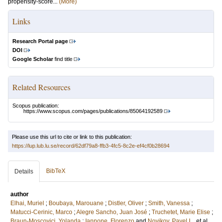
propensity-score...
(More)
Links
Research Portal page
DOI
Google Scholar
find title
Related Resources
Scopus publication:
https://www.scopus.com/pages/publications/85064192589
Please use this url to cite or link to this publication:
https://lup.lub.lu.se/record/62df79a8-ffb3-4fc5-8c2e-ef4cf0b28694
BibTeX
Details
author
Elhai, Muriel
;
Boubaya, Marouane
;
Distler, Oliver
;
Smith, Vanessa
;
Matucci-Cerinic, Marco
;
Alegre Sancho, Juan José
;
Truchetet, Marie Elise
;
Braun-Moscovici, Yolanda
;
Iannone, Florenzo
and
Novikov, Pavel I.
, et al.