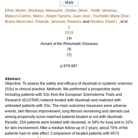
Mark
Elhai, Muriel
;
Boubaya, Marouane
;
Distler, Oliver
;
Smith, Vanessa
;
Matucci-Cerinic, Marco
;
Alegre Sancho, Juan José
;
Truchetet, Marie Elise
;
Braun-Moscovici, Yolanda
;
Iannone, Florenzo
and
Novikov, Pavel I.
, et al.
(
2019
) In
Annals of the Rheumatic Diseases
78
(7)
.
p.979-987
Abstract
Objective: To assess the safety and efficacy of rituximab in systemic sclerosis
(SSc) in clinical practice. Methods: We performed a prospective study
including patients with SSc from the European Scleroderma Trials and
Research (EUSTAR) network treated with rituximab and matched with
untreated patients with SSc. The main outcomes measures were adverse
events, skin fibrosis improvement, lung fibrosis worsening and steroids use
among propensity score-matched patients treated or not with rituximab.
Results: 254 patients were treated with rituximab, in 58% for lung and in 32%
for skin involvement. After a median follow-up of 2 years, about 70% of the
patients had no side effect. Comparison of treated patients with 9575