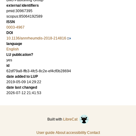
BMJ Publishing Group
external identifiers
pmid:30967395
scopus:85064192589
ISSN
0003-4967
DOI
10.1136/annrheumdis-2018-214816
language
English
LU publication?
yes
id
62df79a8-ffb3-4fc5-8c2e-ef4cf0b28694
date added to LUP
2019-05-09 14:29:22
date last changed
2026-07-12 21:41:53
Built with
LibreCat
User guide
About accessibility
Contact