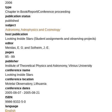
2006
type
Chapter in Book/Report/Conference proceeding
publication status
published
subject
Astronomy, Astrophysics and Cosmology
host publication
Looking Inside Stars (Student assignments and observing projects)
editor
Meistas, E. G.
and
Solheim, J.-E.
pages
85 - 89
publisher
Institute of Theoretical Physics and Astronomy, Vilnius University
conference name
Looking inside Stars
conference location
Moletai Observatory, Lithuania
conference dates
2005-08-07 - 2005-08-21
ISBN
9986-9332-5-0
language
English