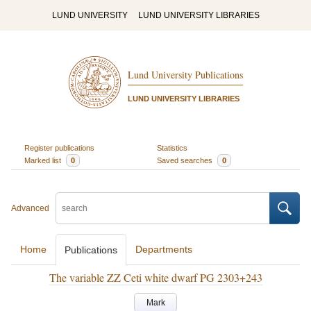
LUND UNIVERSITY
LUND UNIVERSITY LIBRARIES
Lund University Publications
LUND UNIVERSITY LIBRARIES
Register publications
Statistics
Marked list
0
Saved searches
0
Advanced
Home
Departments
Publications
The variable ZZ Ceti white dwarf PG 2303+243
Mark