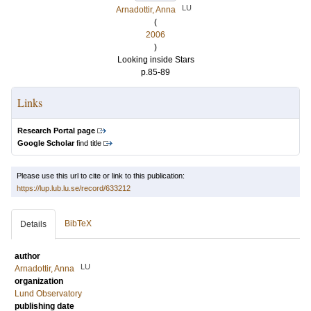
LU
Arnadottir, Anna
(
2006
)
Looking inside Stars
p.85-89
Links
Research Portal page
Google Scholar
find title
Please use this url to cite or link to this publication:
https://lup.lub.lu.se/record/633212
BibTeX
Details
author
LU
Arnadottir, Anna
organization
Lund Observatory
publishing date