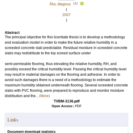
LU
Åhs, Magnus
(
2007
)
Abstract
The principal objective for this licentiate thesis is to develop a methodology
and evaluation model in order to make the future relative humidity in a
screeded concrete slab predictable. Residual moisture in screeded concrete
slabs may redistribute to the top screed surface under
semi-permeable flooring, thus elevating the relative humidity, RH, and
possibly exceed the critical humidity level. Passing the critical humidity level
may result in material damages on the flooring and adhesive. In order to
avoid such damages there is a need of a methodology to estimate the
maximum humidity obtained underneath flooring. Several screeded concrete
slabs with PVC flooring, were prepared to reproduce and monitor moisture
distribution and the...
(More)
TVBM-3136.pdf
Open Access
|
PDF
Links
Document download statistics