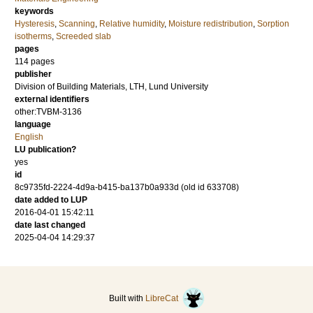
keywords
Hysteresis
,
Scanning
,
Relative humidity
,
Moisture redistribution
,
Sorption
isotherms
,
Screeded slab
pages
114 pages
publisher
Division of Building Materials, LTH, Lund University
external identifiers
other:TVBM-3136
language
English
LU publication?
yes
id
8c9735fd-2224-4d9a-b415-ba137b0a933d (old id 633708)
date added to LUP
2016-04-01 15:42:11
date last changed
2025-04-04 14:29:37
Built with
LibreCat