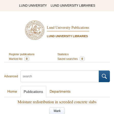
LUND UNIVERSITY
LUND UNIVERSITY LIBRARIES
Lund University Publications
LUND UNIVERSITY LIBRARIES
Register publications
Statistics
Marked list
0
Saved searches
0
Advanced
Home
Departments
Publications
Moisture redistribution in screeded concrete slabs
Mark