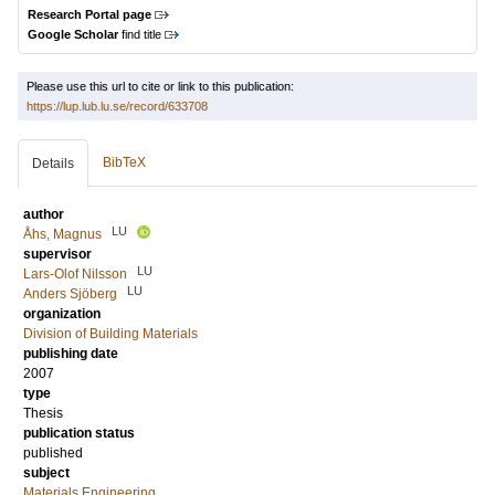
Research Portal page
Google Scholar
find title
Please use this url to cite or link to this publication:
https://lup.lub.lu.se/record/633708
BibTeX
Details
author
LU
Åhs, Magnus
supervisor
LU
Lars-Olof Nilsson
LU
Anders Sjöberg
organization
Division of Building Materials
publishing date
2007
type
Thesis
publication status
published
subject
Materials Engineering