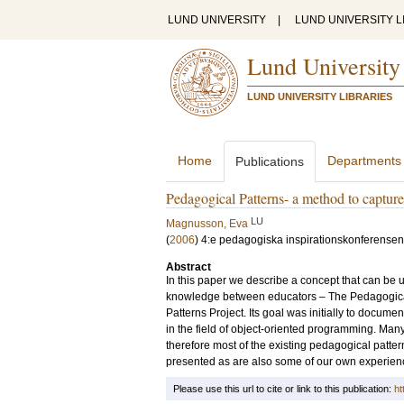
LUND UNIVERSITY
|
LUND UNIVERSITY L
Lund University
LUND UNIVERSITY LIBRARIES
Home
Departments
Publications
Pedagogical Patterns- a method to capture 
LU
Magnusson, Eva
(
2006
)
4:e pedagogiska inspirationskonferensen
Abstract
In this paper we describe a concept that can be u
knowledge between educators – The Pedagogical
Patterns Project. Its goal was initially to docum
in the field of object-oriented programming. Ma
therefore most of the existing pedagogical patter
presented as are also some of our own experienc
Please use this url to cite or link to this publication:
ht