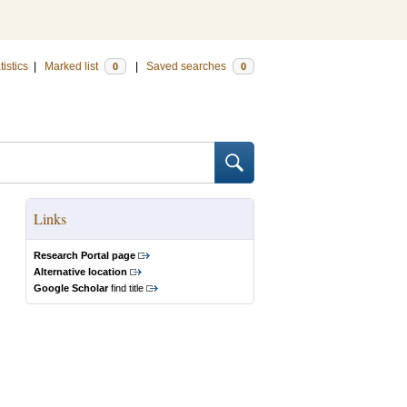
tistics
|
Marked list
|
Saved searches
0
0
Links
Research Portal page
Alternative location
Google Scholar
find title