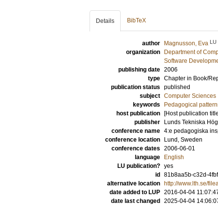
BibTeX
Details
LU
author
Magnusson, Eva
organization
Department of Comp
Software Developme
publishing date
2006
type
Chapter in Book/Re
publication status
published
subject
Computer Sciences
keywords
Pedagogical pattern
host publication
[Host publication titl
publisher
Lunds Tekniska Hög
conference name
4:e pedagogiska ins
conference location
Lund, Sweden
conference dates
2006-06-01
language
English
LU publication?
yes
id
81b8aa5b-c32d-4fbf
alternative location
http://www.lth.se/fi
date added to LUP
2016-04-04 11:07:4
date last changed
2025-04-04 14:06:0