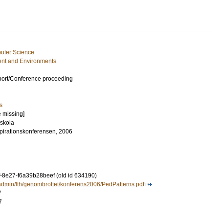
uter Science
nt and Environments
port/Conference proceeding
s
e missing]
skola
pirationskonferensen, 2006
-8e27-f6a39b28beef (old id 634190)
leadmin/lth/genombrottet/konferens2006/PedPatterns.pdf
7
7