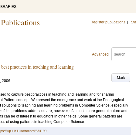
IBRARIES
 Publications
Register publications
|
Sta
Advanced
best practices in teaching and learning
Mark
, 2006
sed to capture best practices in teaching and learning and for sharing
 Pattern concept. We present the emergence and work of the Pedagogical
ent solutions to teaching and learning problems in Computer Science, especially
ny of the problems addressed are, however, of a much more general nature and
ns can be of interest to educators in other fields. Some general patterns are
es of using patterns in teaching Computer Science.
tps://lup.lub.lu.se/record/634190