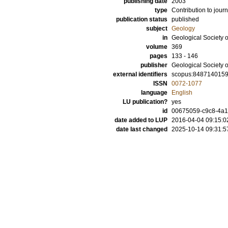
publishing date
2003
type
Contribution to journ
publication status
published
subject
Geology
in
Geological Society 
volume
369
pages
133 - 146
publisher
Geological Society 
external identifiers
scopus:848714015
ISSN
0072-1077
language
English
LU publication?
yes
id
00675059-c9c8-4a15
date added to LUP
2016-04-04 09:15:0
date last changed
2025-10-14 09:31:5