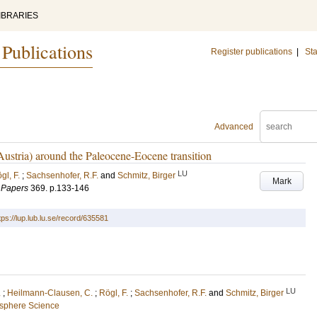
IBRARIES
 Publications
Register publications
|
Sta
Advanced
Austria) around the Paleocene-Eocene transition
LU
gl, F.
;
Sachsenhofer, R.F.
and
Schmitz, Birger
Mark
l Papers
369
.
p.133-146
tps://lup.lub.lu.se/record/635581
LU
.
;
Heilmann-Clausen, C.
;
Rögl, F.
;
Sachsenhofer, R.F.
and
Schmitz, Birger
osphere Science