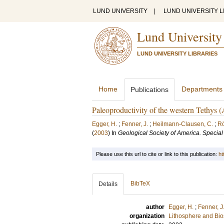
LUND UNIVERSITY
|
LUND UNIVERSITY L
Lund University
LUND UNIVERSITY LIBRARIES
Home
Departments
Publications
Paleoproductivity of the western Tethys (
Egger, H.
;
Fenner, J.
;
Heilmann-Clausen, C.
;
Rö
(
2003
) In
Geological Society of America. Specia
Please use this url to cite or link to this publication:
ht
BibTeX
Details
author
Egger, H.
;
Fenner, J
organization
Lithosphere and Bi