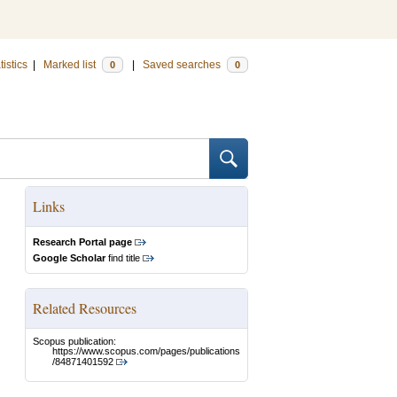
tistics
|
Marked list
|
Saved searches
0
0
Links
Research Portal page
Google Scholar
find title
Related Resources
Scopus publication:
https://www.scopus.com/pages/publications
/84871401592