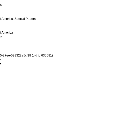
al
of America. Special Papers
of America
92
-87ee-528328a5cf18 (old id 635581)
2
7