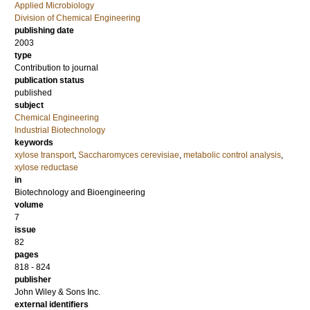
Applied Microbiology
Division of Chemical Engineering
publishing date
2003
type
Contribution to journal
publication status
published
subject
Chemical Engineering
Industrial Biotechnology
keywords
xylose transport
,
Saccharomyces cerevisiae
,
metabolic control analysis
,
xylose reductase
in
Biotechnology and Bioengineering
volume
7
issue
82
pages
818 - 824
publisher
John Wiley & Sons Inc.
external identifiers