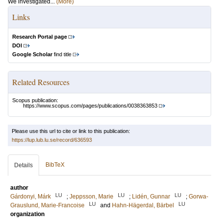
We investigated...
(More)
Links
Research Portal page
DOI
Google Scholar
find title
Related Resources
Scopus publication:
https://www.scopus.com/pages/publications/0038363853
Please use this url to cite or link to this publication:
https://lup.lub.lu.se/record/636593
BibTeX
Details
author
LU
LU
LU
Gárdonyi, Márk
;
Jeppsson, Marie
;
Lidén, Gunnar
;
Gorwa-
LU
LU
Grauslund, Marie-Francoise
and
Hahn-Hägerdal, Bärbel
organization