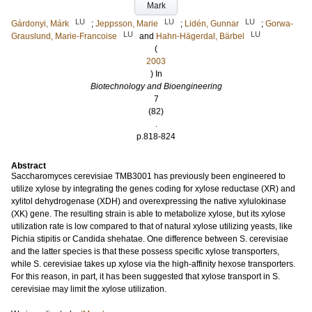
Mark
LU
LU
LU
Gárdonyi, Márk
;
Jeppsson, Marie
;
Lidén, Gunnar
;
Gorwa-
LU
LU
Grauslund, Marie-Francoise
and
Hahn-Hägerdal, Bärbel
(
2003
) In
Biotechnology and Bioengineering
7
(82)
.
p.818-824
Abstract
Saccharomyces cerevisiae TMB3001 has previously been engineered to
utilize xylose by integrating the genes coding for xylose reductase (XR) and
xylitol dehydrogenase (XDH) and overexpressing the native xylulokinase
(XK) gene. The resulting strain is able to metabolize xylose, but its xylose
utilization rate is low compared to that of natural xylose utilizing yeasts, like
Pichia stipitis or Candida shehatae. One difference between S. cerevisiae
and the latter species is that these possess specific xylose transporters,
while S. cerevisiae takes up xylose via the high-affinity hexose transporters.
For this reason, in part, it has been suggested that xylose transport in S.
cerevisiae may limit the xylose utilization.