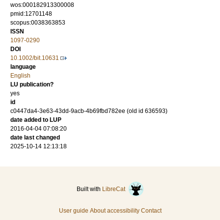
wos:000182913300008
pmid:12701148
scopus:0038363853
ISSN
1097-0290
DOI
10.1002/bit.10631
language
English
LU publication?
yes
id
c0447da4-3e63-43dd-9acb-4b69fbd782ee (old id 636593)
date added to LUP
2016-04-04 07:08:20
date last changed
2025-10-14 12:13:18
Built with
LibreCat
User guide
About accessibility
Contact