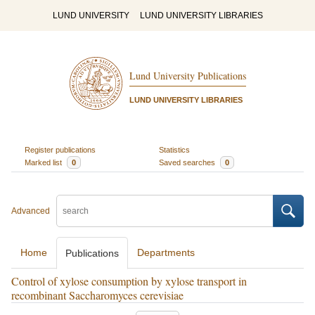
LUND UNIVERSITY
LUND UNIVERSITY LIBRARIES
Lund University Publications
LUND UNIVERSITY LIBRARIES
Register publications
Statistics
Marked list
0
Saved searches
0
Advanced
Home
Departments
Publications
Control of xylose consumption by xylose transport in
recombinant Saccharomyces cerevisiae