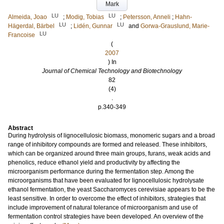
Mark
LU
LU
Almeida, Joao
;
Modig, Tobias
;
Petersson, Anneli
;
Hahn-
LU
LU
Hägerdal, Bärbel
;
Lidén, Gunnar
and
Gorwa-Grauslund, Marie-
LU
Francoise
(
2007
) In
Journal of Chemical Technology and Biotechnology
82
(4)
.
p.340-349
Abstract
During hydrolysis of lignocellulosic biomass, monomeric sugars and a broad
range of inhibitory compounds are formed and released. These inhibitors,
which can be organized around three main groups, furans, weak acids and
phenolics, reduce ethanol yield and productivity by affecting the
microorganism performance during the fermentation step. Among the
microorganisms that have been evaluated for lignocellulosic hydrolysate
ethanol fermentation, the yeast Saccharomyces cerevisiae appears to be the
least sensitive. In order to overcome the effect of inhibitors, strategies that
include improvement of natural tolerance of microorganism and use of
fermentation control strategies have been developed. An overview of the