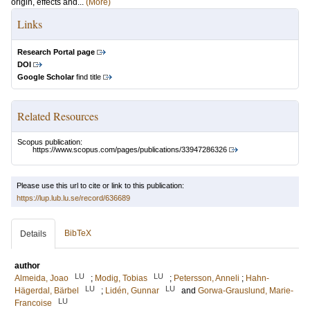
origin, effects and...
(More)
Links
Research Portal page
DOI
Google Scholar
find title
Related Resources
Scopus publication:
https://www.scopus.com/pages/publications/33947286326
Please use this url to cite or link to this publication:
https://lup.lub.lu.se/record/636689
BibTeX
Details
author
LU
LU
Almeida, Joao
;
Modig, Tobias
;
Petersson, Anneli
;
Hahn-
LU
LU
Hägerdal, Bärbel
;
Lidén, Gunnar
and
Gorwa-Grauslund, Marie-
LU
Francoise