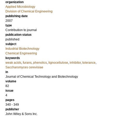
organization
Applied Microbiology
Division of Chemical Engineering
publishing date
2007
type
Contribution to journal
publication status
published
subject
Industrial Biotechnology
Chemical Engineering
keywords
weak acids
,
furans
,
phenolics
,
lignocellulose
,
inhibitor
,
tolerance
,
Saccharomyces cerevisiae
in
Journal of Chemical Technology and Biotechnology
volume
82
issue
4
pages
340 - 349
publisher
John Wiley & Sons Inc.