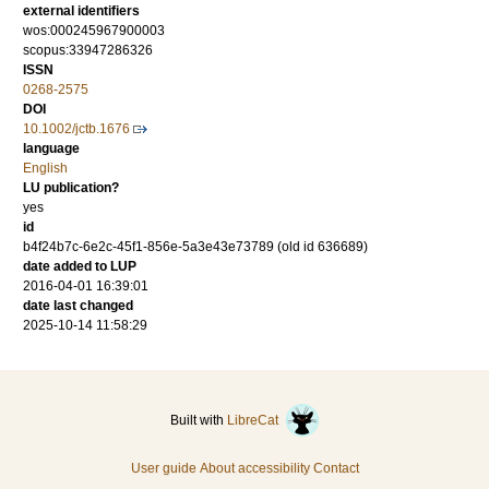
external identifiers
wos:000245967900003
scopus:33947286326
ISSN
0268-2575
DOI
10.1002/jctb.1676
language
English
LU publication?
yes
id
b4f24b7c-6e2c-45f1-856e-5a3e43e73789 (old id 636689)
date added to LUP
2016-04-01 16:39:01
date last changed
2025-10-14 11:58:29
Built with
LibreCat
User guide
About accessibility
Contact