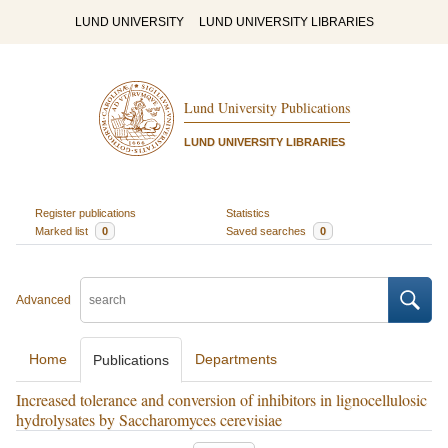
LUND UNIVERSITY
LUND UNIVERSITY LIBRARIES
Lund University Publications
LUND UNIVERSITY LIBRARIES
Register publications
Statistics
Marked list
0
Saved searches
0
Advanced
Home
Departments
Publications
Increased tolerance and conversion of inhibitors in lignocellulosic
hydrolysates by Saccharomyces cerevisiae