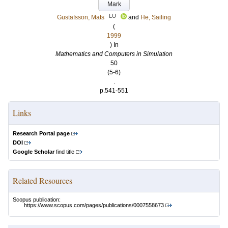
Mark
LU
Gustafsson, Mats
and
He, Sailing
(
1999
) In
Mathematics and Computers in Simulation
50
(5-6)
.
p.541-551
Links
Research Portal page
DOI
Google Scholar
find title
Related Resources
Scopus publication:
https://www.scopus.com/pages/publications/0007558673