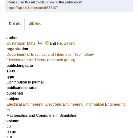
Please use this url to cite or link to this publication:
https://lup.lub.lu.se/record/637407
BibTeX
Details
author
LU
Gustafsson, Mats
and
He, Sailing
organization
Department of Electrical and Information Technology
Electromagnetic Theory (research group)
publishing date
1999
type
Contribution to journal
publication status
published
subject
Electrical Engineering, Electronic Engineering, Information Engineering
in
Mathematics and Computers in Simulation
volume
50
issue
5-6