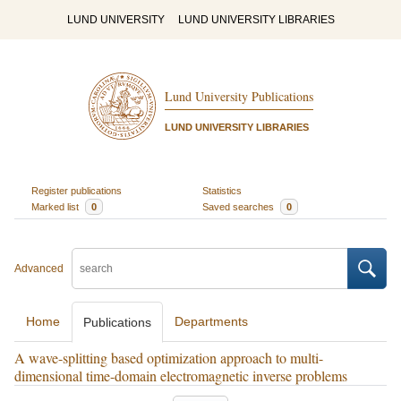
LUND UNIVERSITY
LUND UNIVERSITY LIBRARIES
Lund University Publications
LUND UNIVERSITY LIBRARIES
Register publications
Statistics
Marked list
0
Saved searches
0
Advanced
Home
Departments
Publications
A wave-splitting based optimization approach to multi-
dimensional time-domain electromagnetic inverse problems