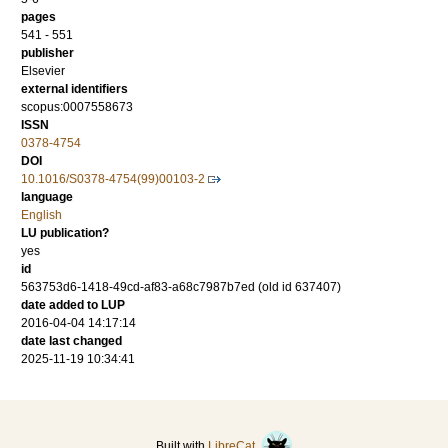
pages
541 - 551
publisher
Elsevier
external identifiers
scopus:0007558673
ISSN
0378-4754
DOI
10.1016/S0378-4754(99)00103-2
language
English
LU publication?
yes
id
563753d6-1418-49cd-af83-a68c7987b7ed (old id 637407)
date added to LUP
2016-04-04 14:17:14
date last changed
2025-11-19 10:34:41
Built with
LibreCat