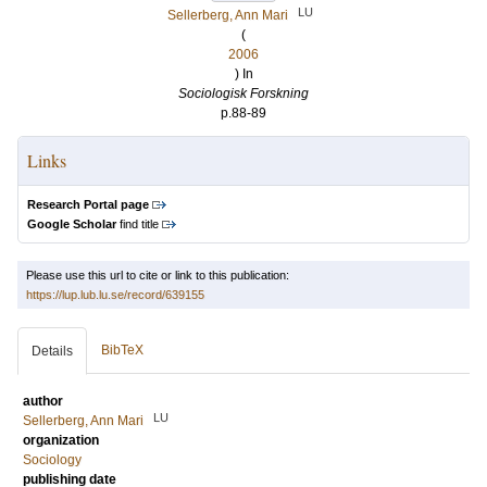
LU
Sellerberg, Ann Mari
(
2006
) In
Sociologisk Forskning
p.88-89
Links
Research Portal page
Google Scholar
find title
Please use this url to cite or link to this publication:
https://lup.lub.lu.se/record/639155
BibTeX
Details
author
LU
Sellerberg, Ann Mari
organization
Sociology
publishing date