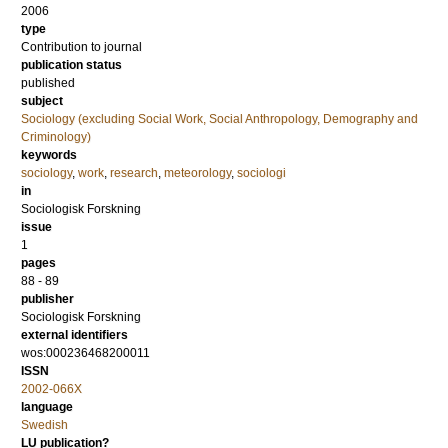
2006
type
Contribution to journal
publication status
published
subject
Sociology (excluding Social Work, Social Anthropology, Demography and
Criminology)
keywords
sociology
,
work
,
research
,
meteorology
,
sociologi
in
Sociologisk Forskning
issue
1
pages
88 - 89
publisher
Sociologisk Forskning
external identifiers
wos:000236468200011
ISSN
2002-066X
language
Swedish
LU publication?