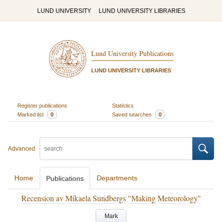
LUND UNIVERSITY
LUND UNIVERSITY LIBRARIES
Lund University Publications
LUND UNIVERSITY LIBRARIES
Register publications
Statistics
Marked list
0
Saved searches
0
Advanced
Home
Departments
Publications
Recension av Mikaela Sundbergs "Making Meteorology"
Mark