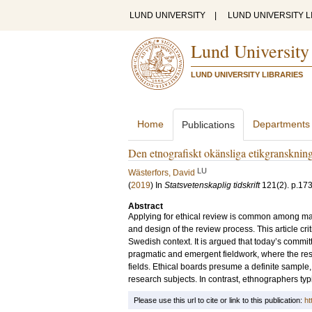
LUND UNIVERSITY
|
LUND UNIVERSITY L
Lund University
LUND UNIVERSITY LIBRARIES
Home
Departments
Publications
Den etnografiskt okänsliga etikgransknin
LU
Wästerfors, David
(
2019
) In
Statsvetenskaplig tidskrift
121
(2)
.
p.17
Abstract
Applying for ethical review is common among many 
and design of the review process. This article cr
Swedish context. It is argued that today’s committ
pragmatic and emergent fieldwork, where the rese
fields. Ethical boards presume a definite sample,
research subjects. In contrast, ethnographers typi
Please use this url to cite or link to this publication:
ht