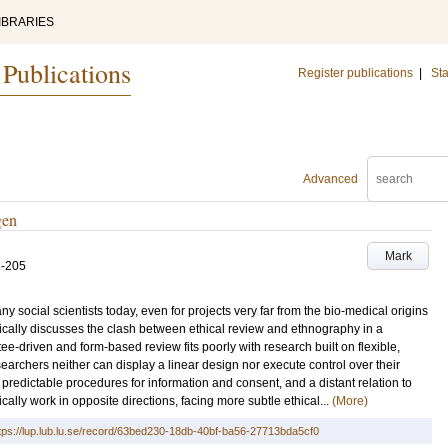
IBRARIES
 Publications
Register publications
|
Sta
Advanced
gen
Mark
3-205
social scientists today, even for projects very far from the bio-medical origins
itically discusses the clash between ethical review and ethnography in a
ee-driven and form-based review fits poorly with research built on flexible,
archers neither can display a linear design nor execute control over their
 predictable procedures for information and consent, and a distant relation to
cally work in opposite directions, facing more subtle ethical...
(More)
tps://lup.lub.lu.se/record/63bed230-18db-40bf-ba56-27713bda5cf0