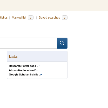
tistics
|
Marked list
|
Saved searches
0
0
Links
Research Portal page
Alternative location
Google Scholar
find title