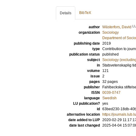
BibTeX
Details
L
author
Wästerfors, David
organization
Sociology
Department of Socio
publishing date
2019
type
Contribution to journ
publication status
published
subject
Sociology (excludin
in
Statsvetenskaplig tid
volume
121
issue
2
pages
32 pages
publisher
Fahlbeckska stiftels
ISSN
0039-0747
language
Swedish
LU publication?
yes
id
63bed230-18db-40b
alternative location
https://journals.lub.l
date added to LUP
2020-02-29 11:17:1
date last changed
2025-04-04 15:07:0