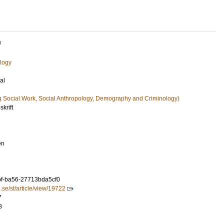
U
logy
al
g Social Work, Social Anthropology, Demography and Criminology)
skrift
en
f-ba56-27713bda5cf0
u.se/st/article/view/19722
7
8