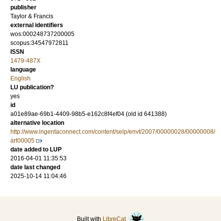
publisher
Taylor & Francis
external identifiers
wos:000248737200005
scopus:34547972811
ISSN
1479-487X
language
English
LU publication?
yes
id
a01e89ae-69b1-4409-98b5-e162c8f4ef04 (old id 641388)
alternative location
http://www.ingentaconnect.com/content/selp/envt/2007/00000028/00000008/
art00005
date added to LUP
2016-04-01 11:35:53
date last changed
2025-10-14 11:04:46
Built with
LibreCat