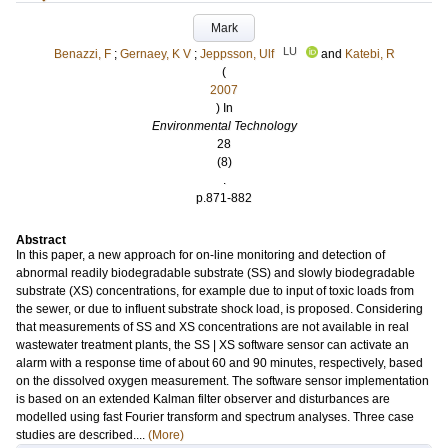
Mark
LU
Benazzi, F
;
Gernaey, K V
;
Jeppsson, Ulf
and
Katebi, R
(
2007
) In
Environmental Technology
28
(8)
.
p.871-882
Abstract
In this paper, a new approach for on-line monitoring and detection of
abnormal readily biodegradable substrate (SS) and slowly biodegradable
substrate (XS) concentrations, for example due to input of toxic loads from
the sewer, or due to influent substrate shock load, is proposed. Considering
that measurements of SS and XS concentrations are not available in real
wastewater treatment plants, the SS | XS software sensor can activate an
alarm with a response time of about 60 and 90 minutes, respectively, based
on the dissolved oxygen measurement. The software sensor implementation
is based on an extended Kalman filter observer and disturbances are
modelled using fast Fourier transform and spectrum analyses. Three case
studies are described....
(More)