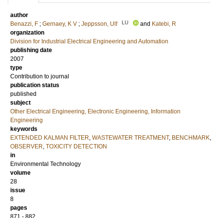
author
LU
Benazzi, F
;
Gernaey, K V
;
Jeppsson, Ulf
and
Katebi, R
organization
Division for Industrial Electrical Engineering and Automation
publishing date
2007
type
Contribution to journal
publication status
published
subject
Other Electrical Engineering, Electronic Engineering, Information
Engineering
keywords
EXTENDED KALMAN FILTER
,
WASTEWATER TREATMENT
,
BENCHMARK
,
OBSERVER
,
TOXICITY DETECTION
in
Environmental Technology
volume
28
issue
8
pages
871 - 882