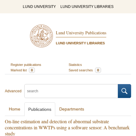
LUND UNIVERSITY
LUND UNIVERSITY LIBRARIES
Lund University Publications
LUND UNIVERSITY LIBRARIES
Register publications
Statistics
Marked list
0
Saved searches
0
Advanced
Home
Departments
Publications
On-line estimation and detection of abnormal substrate
concentrations in WWTPs using a software sensor: A benchmark
study