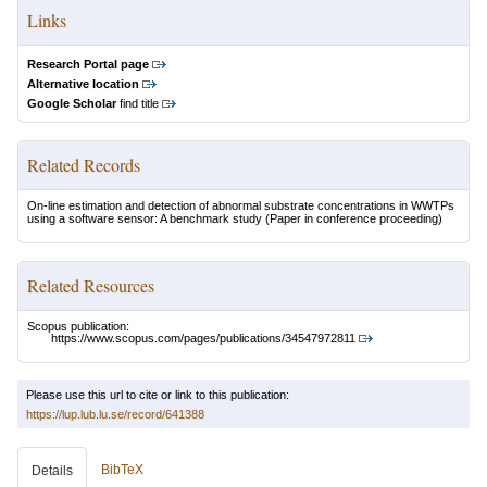
Links
Research Portal page
Alternative location
Google Scholar
find title
Related Records
On-line estimation and detection of abnormal substrate concentrations in WWTPs
using a software sensor: A benchmark study
(Paper in conference proceeding)
Related Resources
Scopus publication:
https://www.scopus.com/pages/publications/34547972811
Please use this url to cite or link to this publication:
https://lup.lub.lu.se/record/641388
BibTeX
Details