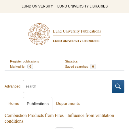
LUND UNIVERSITY
LUND UNIVERSITY LIBRARIES
Lund University Publications
LUND UNIVERSITY LIBRARIES
Register publications
Statistics
Marked list
0
Saved searches
0
Advanced
Home
Departments
Publications
Combustion Products from Fires - Influence from ventilation
conditions