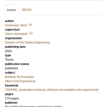
BibTeX
Details
author
LU
Andersson, Berit
supervisor
LU
Göran Holmstedt
organization
Division of Fire Safety Engineering
publishing date
2003
type
Thesis
publication status
published
subject
Building Technologies
Other Civil Engineering
keywords
TOXFIRE
,
combustion products
,
influence of ventilation
,
fire experiments
pages
170 pages
publisher