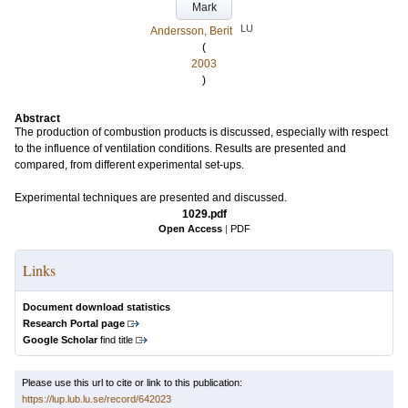
Mark
LU
Andersson, Berit
(
2003
)
Abstract
The production of combustion products is discussed, especially with respect
to the influence of ventilation conditions. Results are presented and
compared, from different experimental set-ups.
Experimental techniques are presented and discussed.
1029.pdf
Open Access
|
PDF
Links
Document download statistics
Research Portal page
Google Scholar
find title
Please use this url to cite or link to this publication:
https://lup.lub.lu.se/record/642023