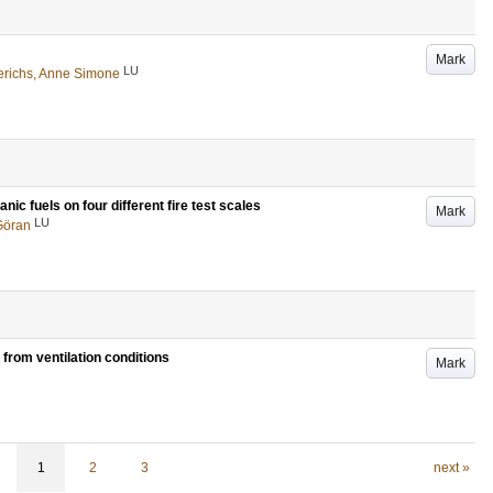
Mark
LU
richs, Anne Simone
c fuels on four different fire test scales
Mark
LU
Göran
from ventilation conditions
Mark
1
2
3
next »