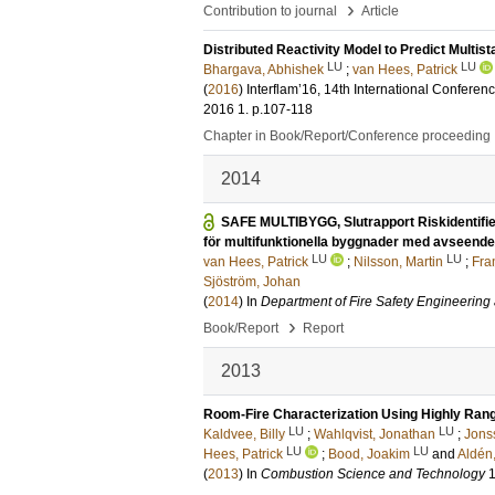
›
Contribution to journal
Article
Distributed Reactivity Model to Predict Multis
LU
LU
Bhargava, Abhishek
;
van Hees, Patrick
(
2016
)
Interflam’16, 14th International Conferen
2016
1
.
p.107-118
Chapter in Book/Report/Conference proceeding
2014
SAFE MULTIBYGG, Slutrapport Riskidentifie
för multifunktionella byggnader med avseende 
LU
LU
van Hees, Patrick
;
Nilsson, Martin
;
Fra
Sjöström, Johan
(
2014
) In
Department of Fire Safety Engineering
›
Book/Report
Report
2013
Room-Fire Characterization Using Highly Ran
LU
LU
Kaldvee, Billy
;
Wahlqvist, Jonathan
;
Jons
LU
LU
Hees, Patrick
;
Bood, Joakim
and
Aldén
(
2013
) In
Combustion Science and Technology