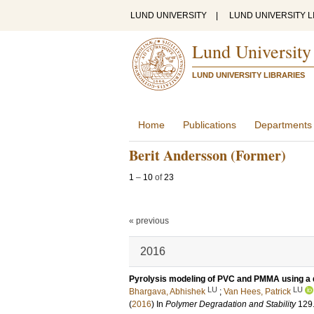
LUND UNIVERSITY
|
LUND UNIVERSITY L
Lund University
LUND UNIVERSITY LIBRARIES
Home
Publications
Departments
Berit Andersson (Former)
1
–
10
of
23
« previous
2016
Pyrolysis modeling of PVC and PMMA using a d
LU
LU
Bhargava, Abhishek
;
Van Hees, Patrick
(
2016
) In
Polymer Degradation and Stability
129