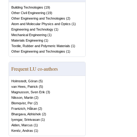
Building Technologies
(
19
)
Other Civil Engineering
(
19
)
Other Engineering and Technologies
(
2
)
Atom and Molecular Physics and Optics
(
1
)
Engineering and Technology
(
1
)
Mechanical Engineering
(
1
)
Materials Engineering
(
1
)
Textile, Rubber and Polymeric Materials
(
1
)
Other Engineering and Technologies
(
1
)
Frequent LU co-authors
Holmstedt, Göran
(
5
)
van Hees, Patrick
(
5
)
Magnusson, Sven Erik
(
3
)
Nilsson, Martin
(
2
)
Blomqvist, Per
(
2
)
Frantzich, Håkan
(
2
)
Bhargava, Abhishek
(
2
)
Iyengar, Srinivasan
(
1
)
Alden, Marcus
(
1
)
Kenéz, Andras
(
1
)