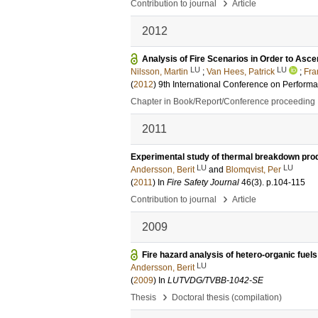
›
Contribution to journal
Article
2012
Analysis of Fire Scenarios in Order to Asce
LU
LU
Nilsson, Martin
;
Van Hees, Patrick
;
Fra
(
2012
)
9th International Conference on Perfor
Chapter in Book/Report/Conference proceeding
2011
Experimental study of thermal breakdown prod
LU
LU
Andersson, Berit
and
Blomqvist, Per
(
2011
) In
Fire Safety Journal
46
(3)
.
p.104-115
›
Contribution to journal
Article
2009
Fire hazard analysis of hetero-organic fuel
LU
Andersson, Berit
(
2009
) In
LUTVDG/TVBB-1042-SE
›
Thesis
Doctoral thesis (compilation)