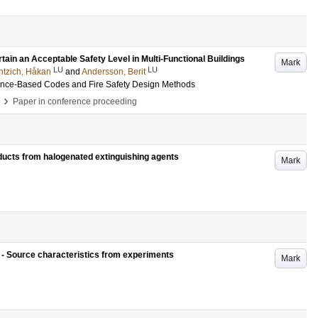
rtain an Acceptable Safety Level in Multi-Functional Buildings
Mark
LU
LU
ntzich, Håkan
and
Andersson, Berit
mance-Based Codes and Fire Safety Design Methods
›
Paper in conference proceeding
ucts from halogenated extinguishing agents
Mark
s - Source characteristics from experiments
Mark