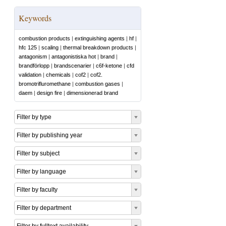
Keywords
combustion products
|
extinguishing agents
|
hf
|
hfc 125
|
scaling
|
thermal breakdown products
|
antagonism
|
antagonistiska hot
|
brand
|
brandförlopp
|
brandscenarier
|
c6f-ketone
|
cfd
validation
|
chemicals
|
cof2
|
cof2.
bromotrifluromethane
|
combustion gases
|
daem
|
design fire
|
dimensionerad brand
Filter by type
Filter by publishing year
Filter by subject
Filter by language
Filter by faculty
Filter by department