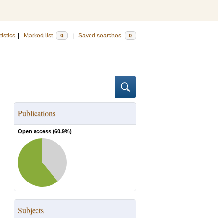
tistics
|
Marked list
|
Saved searches
0
0
Publications
Open access (
60.9
%)
Subjects