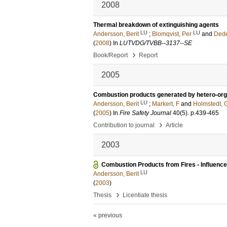
2008
Thermal breakdown of extinguishing agents
LU
LU
Andersson, Berit
;
Blomqvist, Per
and
Dede
(
2008
) In
LUTVDG/TVBB--3137--SE
›
Book/Report
Report
2005
Combustion products generated by hetero-organi
LU
Andersson, Berit
;
Markert, F
and
Holmstedt, 
(
2005
) In
Fire Safety Journal
40
(5)
.
p.439-465
›
Contribution to journal
Article
2003
Combustion Products from Fires - Influence 
LU
Andersson, Berit
(
2003
)
›
Thesis
Licentiate thesis
« previous