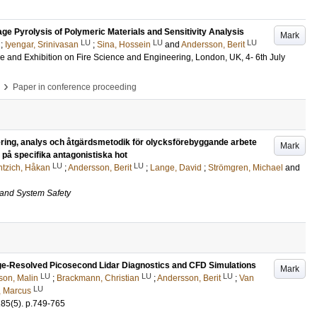
tage Pyrolysis of Polymeric Materials and Sensitivity Analysis
Mark
LU
LU
LU
;
Iyengar, Srinivasan
;
Sina, Hossein
and
Andersson, Berit
ce and Exhibition on Fire Science and Engineering, London, UK, 4- 6th July
›
Paper in conference proceeding
ring, analys och åtgärdsmetodik för olycksförebyggande arbete
Mark
på specifika antagonistiska hot
LU
LU
ntzich, Håkan
;
Andersson, Berit
;
Lange, David
;
Strömgren, Michael
and
 and System Safety
ge-Resolved Picosecond Lidar Diagnostics and CFD Simulations
Mark
LU
LU
LU
son, Malin
;
Brackmann, Christian
;
Andersson, Berit
;
Van
LU
, Marcus
185
(5)
.
p.749-765