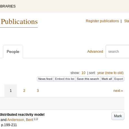
IBRARIES
 Publications
Register publications
|
Sta
People
Advanced
show:
10
|
sort:
year (new to old)
News feed
Embed this list
Save this search
Mark all
Export
1
2
3
next »
istributed reactivity model
Mark
LU
and
Andersson, Berit
.
p.199-211