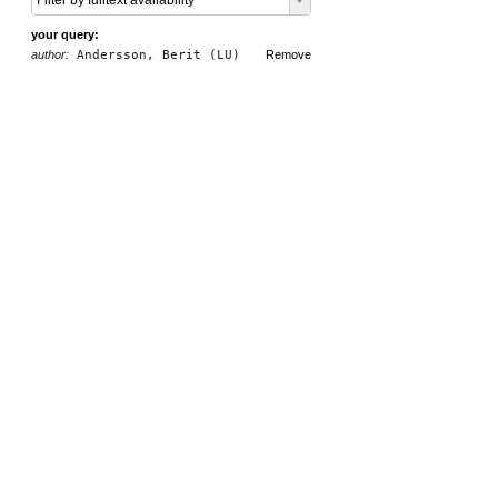
Filter by fulltext availability
your query:
author:
Andersson, Berit (LU)
Remove