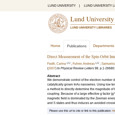
LUND UNIVERSITY
|
LUND UNIVERSITY L
Lund University
LUND UNIVERSITY LIBRARIES
Home
Departments
Publications
Direct Measurement of the Spin-Orbit In
LU
LU
Fasth, Carina
;
Fuhrer, Andreas
;
Samuelso
(
2007
) In
Physical Review Letters
98
.
p.1-26680
Abstract
We demonstrate control of the electron number do
catalytically grown InAs nanowires. Using low 
a method to directly determine the magnitude of the
coupling. Because of a large effective g factor |g*
magnetic field is dominated by the Zeeman energy 
and S states and thus induces an avoided cross
Please use this url to cite or link to this publication:
ht