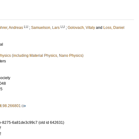
LU
LU
hrer, Andreas
;
Samuelson, Lars
;
Golovach, Vitaly
and
Loss, Daniel
al
ysics (including Material Physics, Nano Physics)
ters
ociety
048
95
t.98.266801
-8275-6a81de3c99c7 (old id 642631)
7
2