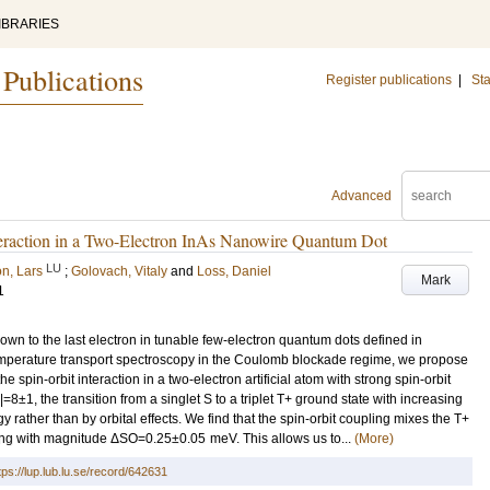
IBRARIES
 Publications
Register publications
|
Sta
Advanced
teraction in a Two-Electron InAs Nanowire Quantum Dot
LU
n, Lars
;
Golovach, Vitaly
and
Loss, Daniel
Mark
1
wn to the last electron in tunable few-electron quantum dots defined in
temperature transport spectroscopy in the Coulomb blockade regime, we propose
 spin-orbit interaction in a two-electron artificial atom with strong spin-orbit
|=8±1, the transition from a singlet S to a triplet T+ ground state with increasing
rather than by orbital effects. We find that the spin-orbit coupling mixes the T+
ing with magnitude ΔSO=0.25±0.05 meV. This allows us to...
(More)
tps://lup.lub.lu.se/record/642631