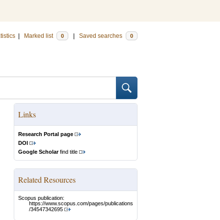
tistics
|
Marked list
|
Saved searches
0
0
Links
Research Portal page
DOI
Google Scholar
find title
Related Resources
Scopus publication:
https://www.scopus.com/pages/publications
/34547342695