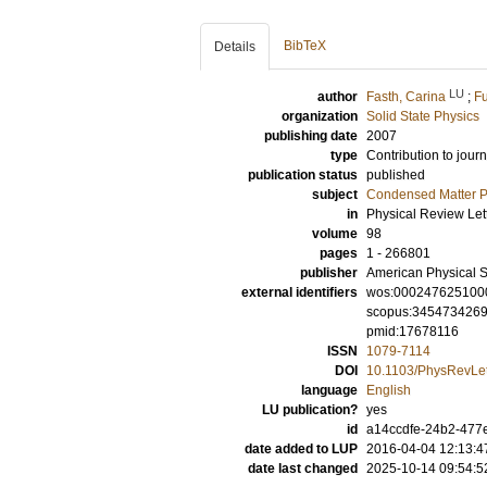
BibTeX
Details
LU
author
Fasth, Carina
;
Fu
organization
Solid State Physics
publishing date
2007
type
Contribution to journ
publication status
published
subject
Condensed Matter Ph
in
Physical Review Let
volume
98
pages
1 - 266801
publisher
American Physical S
external identifiers
wos:000247625100
scopus:345473426
pmid:17678116
ISSN
1079-7114
DOI
10.1103/PhysRevLet
language
English
LU publication?
yes
id
a14ccdfe-24b2-477e
date added to LUP
2016-04-04 12:13:4
date last changed
2025-10-14 09:54:5