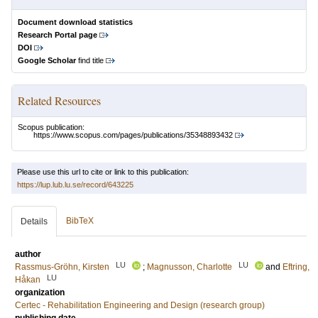
Document download statistics
Research Portal page
DOI
Google Scholar
find title
Related Resources
Scopus publication:
https://www.scopus.com/pages/publications/35348893432
Please use this url to cite or link to this publication:
https://lup.lub.lu.se/record/643225
BibTeX
Details
author
LU
LU
Rassmus-Gröhn, Kirsten
;
Magnusson, Charlotte
and
Eftring,
LU
Håkan
organization
Certec - Rehabilitation Engineering and Design (research group)