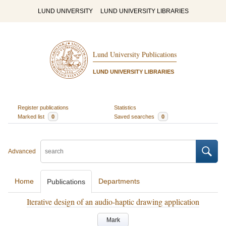
LUND UNIVERSITY
LUND UNIVERSITY LIBRARIES
Lund University Publications
LUND UNIVERSITY LIBRARIES
Register publications
Statistics
Marked list
0
Saved searches
0
Advanced
Home
Departments
Publications
Iterative design of an audio-haptic drawing application
Mark