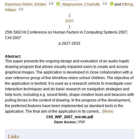
LU
LU
Rassmus-Gröhn, Kirsten
;
Magnusson, Charlotte
and
Eftring,
LU
Håkan
(
2007
)
25th SIGCHI Conference on Human Factors in Computing Systems 2007,
CHI 2007
p.2627-2632
Abstract
This paper presents the ongoing design and evaluation of an audio-haptic
drawing program that allows visually impaired users to create and access
graphical images. The application is developed in close collaboration with a
user reference group of five blind/low vision school children. The objective of
the application is twofold. It is used as a research vehicle to investigate user
interaction techniques and do basic research on navigation strategies and
help tools, including e.g. sound fields, shape creation tools and beacons with
pulling forces in the context of drawing. In the progress of the development,
the preferred features have been implemented as standard tools in the
application. The final aim of the application in its current...
(More)
CHI_WiP_2007_micole.pdf
Open Access
|
PDF
Links