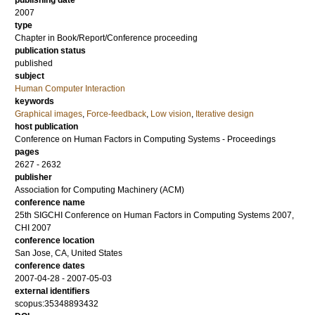
publishing date
2007
type
Chapter in Book/Report/Conference proceeding
publication status
published
subject
Human Computer Interaction
keywords
Graphical images
,
Force-feedback
,
Low vision
,
Iterative design
host publication
Conference on Human Factors in Computing Systems - Proceedings
pages
2627 - 2632
publisher
Association for Computing Machinery (ACM)
conference name
25th SIGCHI Conference on Human Factors in Computing Systems 2007,
CHI 2007
conference location
San Jose, CA, United States
conference dates
2007-04-28 - 2007-05-03
external identifiers
scopus:35348893432