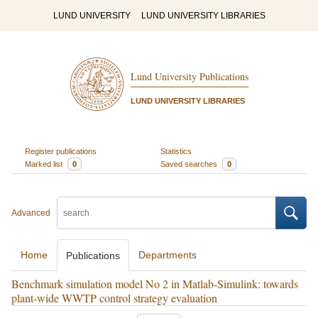
LUND UNIVERSITY
LUND UNIVERSITY LIBRARIES
Lund University Publications
LUND UNIVERSITY LIBRARIES
Register publications
Statistics
Marked list
0
Saved searches
0
Advanced
Home
Departments
Publications
Benchmark simulation model No 2 in Matlab-Simulink: towards
plant-wide WWTP control strategy evaluation