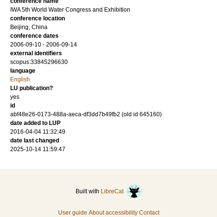
conference name
IWA 5th World Water Congress and Exhibition
conference location
Beijing, China
conference dates
2006-09-10 - 2006-09-14
external identifiers
scopus:33845296630
language
English
LU publication?
yes
id
abf48e26-0173-488a-aeca-df3dd7b49fb2 (old id 645160)
date added to LUP
2016-04-04 11:32:49
date last changed
2025-10-14 11:59:47
Built with
LibreCat
User guide
About accessibility
Contact