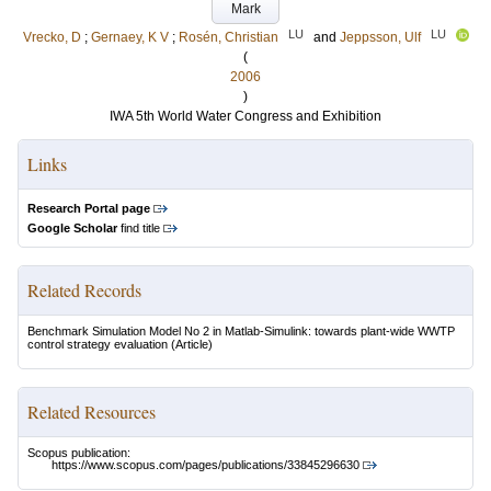
Mark
LU
LU
Vrecko, D
;
Gernaey, K V
;
Rosén, Christian
and
Jeppsson, Ulf
(
2006
)
IWA 5th World Water Congress and Exhibition
Links
Research Portal page
Google Scholar
find title
Related Records
Benchmark Simulation Model No 2 in Matlab-Simulink: towards plant-wide WWTP
control strategy evaluation
(Article)
Related Resources
Scopus publication:
https://www.scopus.com/pages/publications/33845296630