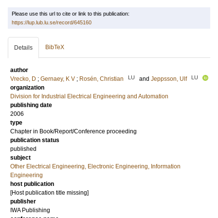
Please use this url to cite or link to this publication:
https://lup.lub.lu.se/record/645160
BibTeX
Details
author
LU
LU
Vrecko, D
;
Gernaey, K V
;
Rosén, Christian
and
Jeppsson, Ulf
organization
Division for Industrial Electrical Engineering and Automation
publishing date
2006
type
Chapter in Book/Report/Conference proceeding
publication status
published
subject
Other Electrical Engineering, Electronic Engineering, Information
Engineering
host publication
[Host publication title missing]
publisher
IWA Publishing