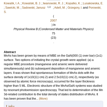
Kowalik, I. A.
;
Kowalski, B. J.
;
Iwanowski, R. J.
;
Kopalko, K.
;
Lusakowska, E.
LU
;
Sawicki, M.
;
Sadowski, Janusz
;
Adell, M.
;
Grzegory, I.
and
Porowski,
S.
(
2007
) In
Physical Review B (Condensed Matter and Materials Physics)
75
(23)
.
Abstract
MnAs has been grown by means of MBE on the GaN(000 (1) over bar)-(1x1)
surface. Two options of initiating the crystal growth were applied: (a) a
regular MBE procedure (manganese and arsenic were delivered
simultaneously) and (b) subsequent deposition of manganese and arsenic
layers. It was shown that spontaneous formation of MnAs dots with the
surface density of 1x10(11) cm(-2) and 2.5x10(11) cm(-2), respectively (as
observed by atomic force microscopy), occurred for the layer thickness
higher than 5 ML. Electronic structure of the MnAs/GaN systems was studied
by resonant photoemission spectroscopy. That led to determination of the Mn
3d-related contribution to the total density of states distribution of MnAs. It
has been proven that the...
(More)
Links