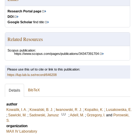
Research Portal page
DOI
Google Scholar
find title
Related Resources
Scopus publication:
https://www.scopus.com/pages/publications/34347391704
Please use this url to cite or link to this publication:
https://lup.lub.lu.se/record/646208
BibTeX
Details
author
Kowalik, I. A.
;
Kowalski, B. J.
;
Iwanowski, R. J.
;
Kopalko, K.
;
Lusakowska, E.
LU
;
Sawicki, M.
;
Sadowski, Janusz
;
Adell, M.
;
Grzegory, I.
and
Porowski,
S.
organization
MAX IV Laboratory