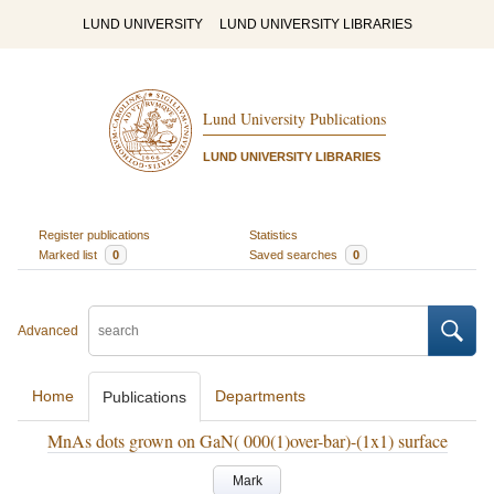
LUND UNIVERSITY
LUND UNIVERSITY LIBRARIES
Lund University Publications
LUND UNIVERSITY LIBRARIES
Register publications
Statistics
Marked list
0
Saved searches
0
Advanced
Home
Departments
Publications
MnAs dots grown on GaN( 000(1)over-bar)-(1x1) surface
Mark