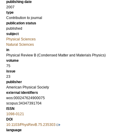
publishing date
2007
type
Contribution to journal
publication status
published
subject
Physical Sciences
Natural Sciences
in
Physical Review B (Condensed Matter and Materials Physics)
volume
75
issue
23
publisher
American Physical Society
external identifiers
wos:000247624900075
scopus:34347391704
ISSN
1098-0121
DOI
10.1103/PhysRevB.75.235303
language