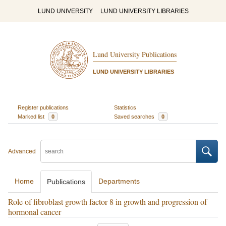
LUND UNIVERSITY
LUND UNIVERSITY LIBRARIES
Lund University Publications
LUND UNIVERSITY LIBRARIES
Register publications
Statistics
Marked list
0
Saved searches
0
Advanced
Home
Departments
Publications
Role of fibroblast growth factor 8 in growth and progression of
hormonal cancer