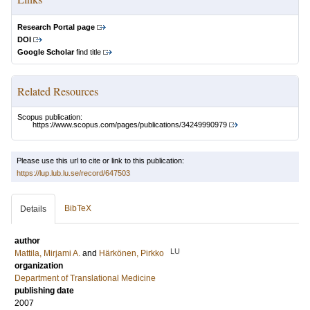
Research Portal page
DOI
Google Scholar
find title
Related Resources
Scopus publication:
https://www.scopus.com/pages/publications/34249990979
Please use this url to cite or link to this publication:
https://lup.lub.lu.se/record/647503
BibTeX
Details
author
LU
Mattila, Mirjami A.
and
Härkönen, Pirkko
organization
Department of Translational Medicine
publishing date
2007