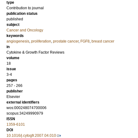
type
Contribution to journal
publication status
published
subject
Cancer and Oncology
keywords
angiogenesis
,
proliferation
,
prostate cancer
,
FGF8
,
breast cancer
in
Cytokine & Growth Factor Reviews
volume
18
issue
3-4
pages
257 - 266
publisher
Elsevier
external identifiers
wos:000248074700006
scopus:34249990979
ISSN
1359-6101
DOI
10.1016/j.cytogfr.2007.04.010