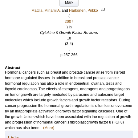
Mark
LU
Mattila, Mirjami A.
and
Härkönen, Pirkko
(
2007
) In
Cytokine & Growth Factor Reviews
18
(3-4)
.
p.257-266
Abstract
Hormonal cancers such as breast and prostate cancer arise from steroid
hormone-regulated tissues. In addition to breast and prostate cancer
hormonal regulation has also a role in endometrial, ovarian, testis and
thyroid carcinomas. The effects of estrogens, androgens and progestagens
on tumor growth are largely mediated by paracrine and autocrine target
molecules which include growth factors and growth factor receptors. During
cancer progression the hormonal growth regulation is often lost or overcome
by an inappropriate activation of growth factor signaling cascades. One of
the growth factors which have been associated with the regulation of growth
and progression of hormonal cancer is fibroblast growth factor 8 (FGF8)
which has also been...
(More)
Links