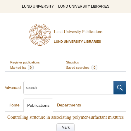
LUND UNIVERSITY
LUND UNIVERSITY LIBRARIES
Lund University Publications
LUND UNIVERSITY LIBRARIES
Register publications
Statistics
Marked list
0
Saved searches
0
Advanced
Home
Departments
Publications
Controlling structure in associating polymer-surfactant mixtures
Mark