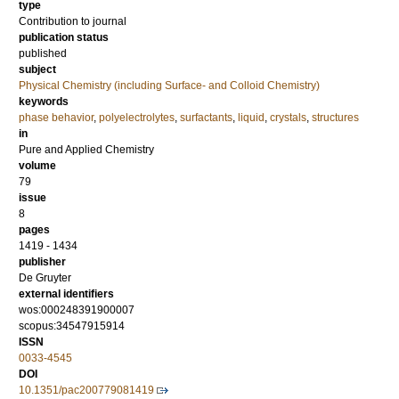
type
Contribution to journal
publication status
published
subject
Physical Chemistry (including Surface- and Colloid Chemistry)
keywords
phase behavior
,
polyelectrolytes
,
surfactants
,
liquid
,
crystals
,
structures
in
Pure and Applied Chemistry
volume
79
issue
8
pages
1419 - 1434
publisher
De Gruyter
external identifiers
wos:000248391900007
scopus:34547915914
ISSN
0033-4545
DOI
10.1351/pac200779081419