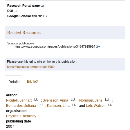
Research Portal page
DOI
Google Scholar
find title
Related Resources
Scopus publication:
https://www.scopus.com/pages/publications/34547915914
Please use this url to cite or link to this publication:
https://lup.lub.lu.se/record/647962
BibTeX
Details
author
LU
LU
LU
Piculell, Lennart
;
Svensson, Anna
;
Norrman, Jens
;
LU
LU
LU
Bernardes, Juliana
;
Karlsson, Lina
and
Loh, Watson
organization
Physical Chemistry
publishing date
2007