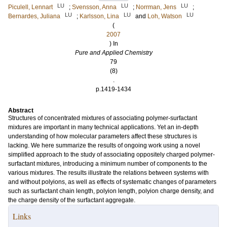
LU
LU
LU
Piculell, Lennart
;
Svensson, Anna
;
Norrman, Jens
;
LU
LU
LU
Bernardes, Juliana
;
Karlsson, Lina
and
Loh, Watson
(
2007
) In
Pure and Applied Chemistry
79
(8)
.
p.1419-1434
Abstract
Structures of concentrated mixtures of associating polymer-surfactant
mixtures are important in many technical applications. Yet an in-depth
understanding of how molecular parameters affect these structures is
lacking. We here summarize the results of ongoing work using a novel
simplified approach to the study of associating oppositely charged polymer-
surfactant mixtures, introducing a minimum number of components to the
various mixtures. The results illustrate the relations between systems with
and without polyions, as well as effects of systematic changes of parameters
such as surfactant chain length, polyion length, polyion charge density, and
the charge density of the surfactant aggregate.
Links