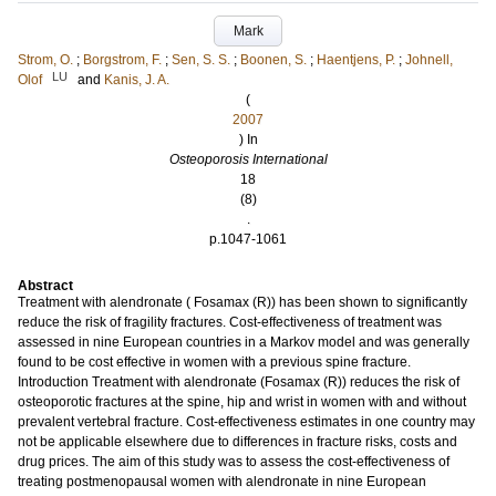
Mark
Strom, O.
;
Borgstrom, F.
;
Sen, S. S.
;
Boonen, S.
;
Haentjens, P.
;
Johnell,
LU
Olof
and
Kanis, J. A.
(
2007
) In
Osteoporosis International
18
(8)
.
p.1047-1061
Abstract
Treatment with alendronate ( Fosamax (R)) has been shown to significantly
reduce the risk of fragility fractures. Cost-effectiveness of treatment was
assessed in nine European countries in a Markov model and was generally
found to be cost effective in women with a previous spine fracture.
Introduction Treatment with alendronate (Fosamax (R)) reduces the risk of
osteoporotic fractures at the spine, hip and wrist in women with and without
prevalent vertebral fracture. Cost-effectiveness estimates in one country may
not be applicable elsewhere due to differences in fracture risks, costs and
drug prices. The aim of this study was to assess the cost-effectiveness of
treating postmenopausal women with alendronate in nine European