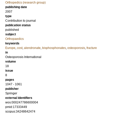
Orthopedics (research group)
publishing date
2007
type
Contribution to journal
publication status
published
subject
Orthopaedics
keywords
Europe
,
cost
,
alendronate
,
bisphosphonates
,
osteoporosis
,
fracture
in
Osteoporosis International
volume
18
issue
8
pages
1047 - 1061
publisher
Springer
external identifiers
wos:000247786600004
pmid:17333449
scopus:34248642474