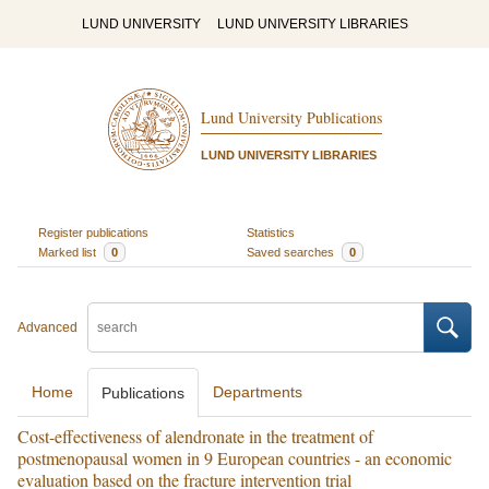
LUND UNIVERSITY
LUND UNIVERSITY LIBRARIES
Lund University Publications
LUND UNIVERSITY LIBRARIES
Register publications
Statistics
Marked list
0
Saved searches
0
Advanced
Home
Departments
Publications
Cost-effectiveness of alendronate in the treatment of
postmenopausal women in 9 European countries - an economic
evaluation based on the fracture intervention trial