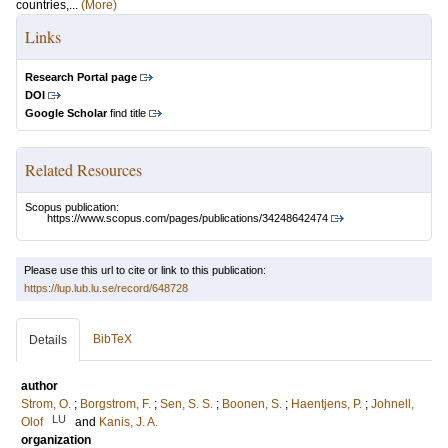
countries,...
(More)
Links
Research Portal page
DOI
Google Scholar
find title
Related Resources
Scopus publication:
https://www.scopus.com/pages/publications/34248642474
Please use this url to cite or link to this publication:
https://lup.lub.lu.se/record/648728
BibTeX
Details
author
Strom, O.
;
Borgstrom, F.
;
Sen, S. S.
;
Boonen, S.
;
Haentjens, P.
;
Johnell,
LU
Olof
and
Kanis, J. A.
organization